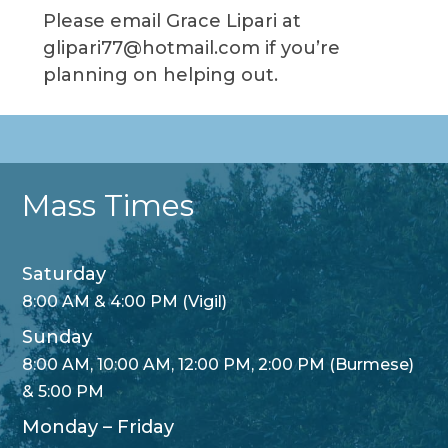
Please email Grace Lipari at
glipari77@hotmail.com if you’re
planning on helping out.
Mass Times
Saturday
8:00 AM & 4:00 PM (Vigil)
Sunday
8:00 AM, 10:00 AM, 12:00 PM, 2:00 PM (Burmese)
& 5:00 PM
Monday – Friday