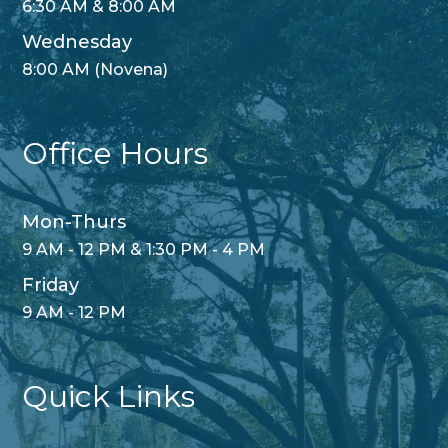
6:30 AM & 8:00 AM
Wednesday
8:00 AM (Novena)
Office Hours
Mon-Thurs
9 AM - 12 PM & 1:30 PM - 4 PM
Friday
9 AM - 12 PM
Quick Links