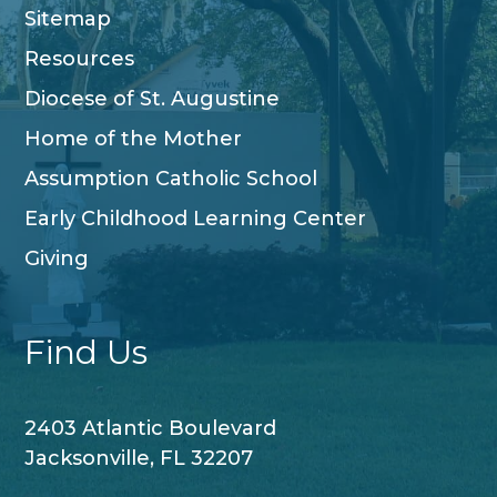
Sitemap
Resources
Diocese of St. Augustine
Home of the Mother
Assumption Catholic School
Early Childhood Learning Center
Giving
Find Us
2403 Atlantic Boulevard
Jacksonville, FL 32207