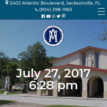
Skip
2403 Atlantic Boulevard, Jacksonville, FL
to
(904) 398-1963
content
July 27, 2017
6:28 pm