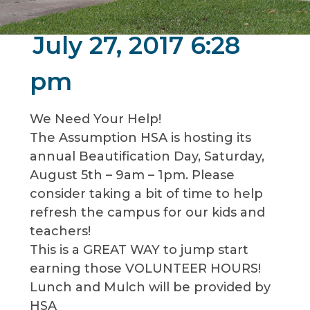
July 27, 2017 6:28
pm
We Need Your Help!
The Assumption HSA is hosting its
annual Beautification Day, Saturday,
August 5th – 9am – 1pm. Please
consider taking a bit of time to help
refresh the campus for our kids and
teachers!
This is a GREAT WAY to jump start
earning those VOLUNTEER HOURS!
Lunch and Mulch will be provided by
HSA