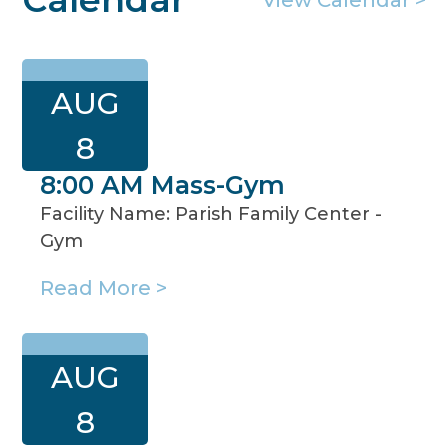
AUG
8
8:00 AM Mass-Gym
Facility Name: Parish Family Center -
Gym
Read More >
AUG
8