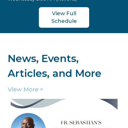
View Full
Schedule
News, Events,
Articles, and More
View More >
Welcome to