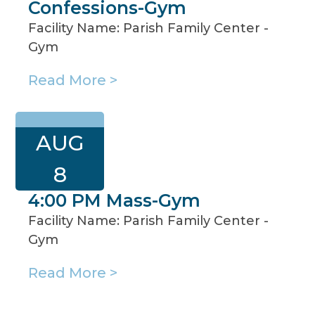
Confessions-Gym
Facility Name: Parish Family Center -
Gym
Read More >
AUG
8
4:00 PM Mass-Gym
Facility Name: Parish Family Center -
Gym
Read More >