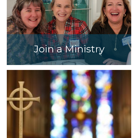
Join a Ministry
Click here to view the list of our parish
ministries and contact our ministry heads to
get involved.