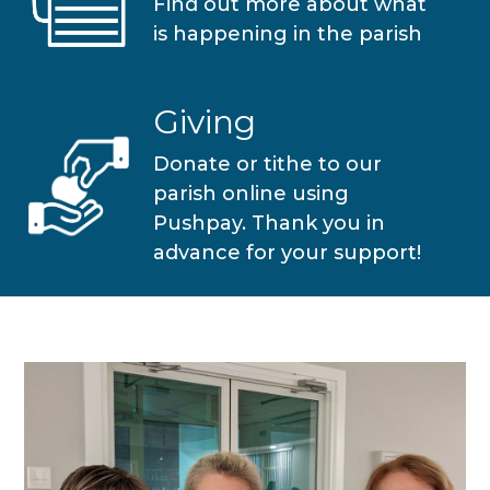
Find out more about what
is happening in the parish
Giving
Donate or tithe to our
parish online using
Pushpay. Thank you in
advance for your support!