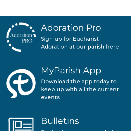
Adoration Pro
Sign up for Eucharist
Adoration at our parish here
MyParish App
Download the app today to
keep up with all the current
events
Bulletins