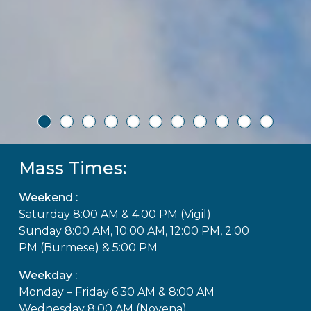
Mass Times:
Weekend :
Saturday 8:00 AM & 4:00 PM (Vigil)
Sunday 8:00 AM, 10:00 AM, 12:00 PM, 2:00
PM (Burmese) & 5:00 PM
Weekday :
Monday – Friday 6:30 AM & 8:00 AM
Wednesday 8:00 AM (Novena)