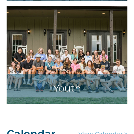
Servant Sisters Home of the Mother
Youth
Life Teen and Edge Programs. Contact
Jennifer Kollasch for more information.
Calendar
View Calendar >