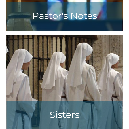
Pastor's Notes
Fr. Jason Trulls Weekly Message
Sisters