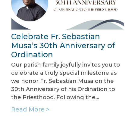
Assumption
Celebrate Fr. Sebastian
T
Parish!
Musa’s 30th Anniversary of
P
Ordination
f
Our parish family joyfully invites you to
J
celebrate a truly special milestone as
J
we honor Fr. Sebastian Musa on the
b
30th Anniversary of his Ordination to
c
the Priesthood. Following the…
g
Read More >
R