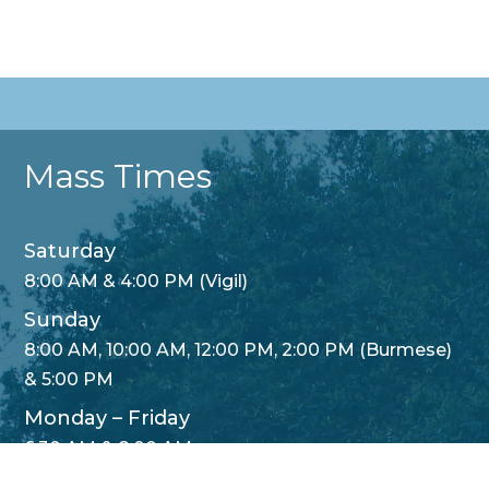
Mass Times
Saturday
8:00 AM & 4:00 PM (Vigil)
Sunday
8:00 AM, 10:00 AM, 12:00 PM, 2:00 PM (Burmese)
& 5:00 PM
Monday – Friday
Translate »
6:30 AM & 8:00 AM
Wednesday