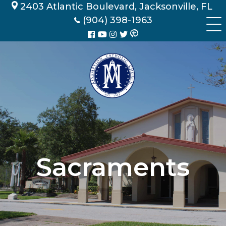
Skip
2403 Atlantic Boulevard, Jacksonville, FL
to
(904) 398-1963
content
Sacraments