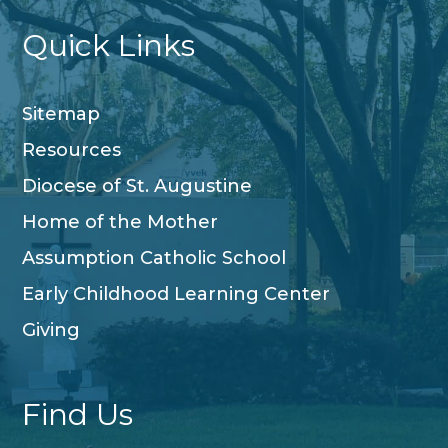
Quick Links
Sitemap
Resources
Diocese of St. Augustine
Home of the Mother
Assumption Catholic School
Early Childhood Learning Center
Giving
Find Us