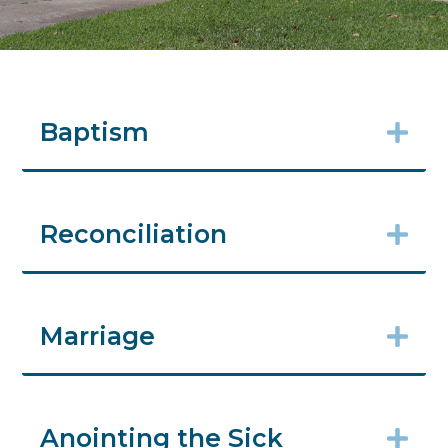
Baptism
Reconciliation
Marriage
Anointing the Sick