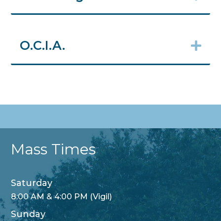
O.C.I.A.
Mass Times
Saturday
8:00 AM & 4:00 PM (Vigil)
Sunday