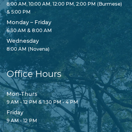
8:00 AM, 10:00 AM, 12:00 PM, 2:00 PM (Burmese)
& 5:00 PM
Monday – Friday
6:30 AM & 8:00 AM
Wednesday
8:00 AM (Novena)
Office Hours
Mon-Thurs
9 AM - 12 PM & 1:30 PM - 4 PM
Friday
9 AM - 12 PM