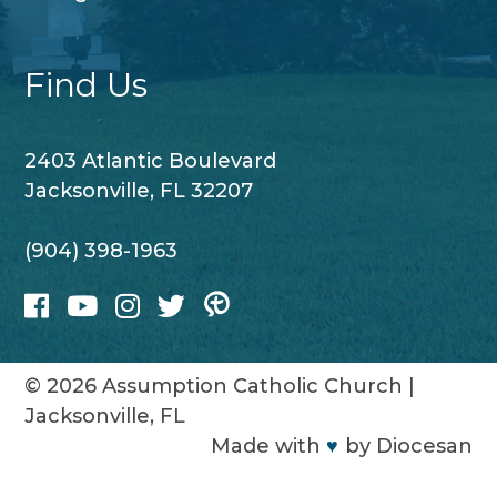
Find Us
2403 Atlantic Boulevard
Jacksonville, FL 32207
(904) 398-1963
© 2026
Assumption Catholic Church
|
Jacksonville, FL
Made with
♥
by
Diocesan