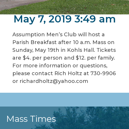
May 7, 2019 3:49 am
Assumption Men’s Club will host a
Parish Breakfast after 10 a.m. Mass on
Sunday, May 19th in Kohls Hall. Tickets
are $4. per person and $12. per family.
For more information or questions,
please contact Rich Holtz at 730-9906
or richardholtz@yahoo.com
Mass Times