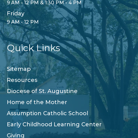
9 AM - 12 PM & 1:30 PM - 4 PM
Friday
9 AM - 12 PM
Quick Links
Sitemap
Resources
Diocese of St. Augustine
Home of the Mother
Assumption Catholic School
Early Childhood Learning Center
Giving