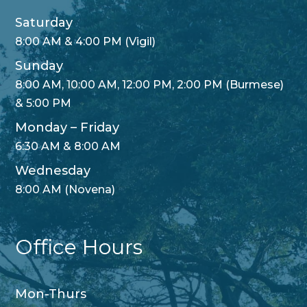
Saturday
8:00 AM & 4:00 PM (Vigil)
Sunday
8:00 AM, 10:00 AM, 12:00 PM, 2:00 PM (Burmese)
& 5:00 PM
Monday – Friday
6:30 AM & 8:00 AM
Wednesday
8:00 AM (Novena)
Office Hours
Mon-Thurs