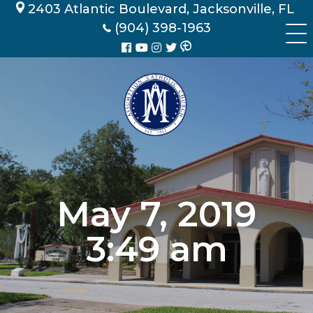
Skip
2403 Atlantic Boulevard, Jacksonville, FL
to
(904) 398-1963
content
May 7, 2019
3:49 am