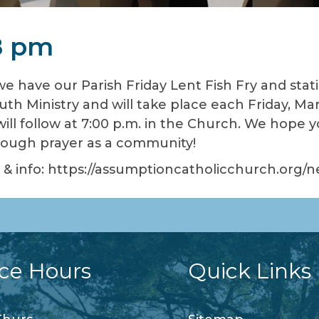
8 pm
we have our Parish Friday Lent Fish Fry and stat
uth Ministry and will take place each Friday, Mar
 will follow at 7:00 p.m. in the Church. We hope 
hrough prayer as a community!
nu & info: https://assumptioncatholicchurch.org/
ice Hours
Quick Links