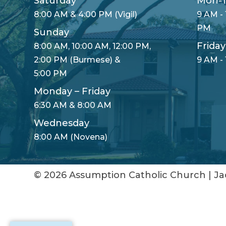
Saturday
Mon-T
8:00 AM & 4:00 PM (Vigil)
9 AM - 
PM
Sunday
Friday
8:00 AM, 10:00 AM, 12:00 PM,
2:00 PM (Burmese) &
9 AM -
5:00 PM
Monday – Friday
6:30 AM & 8:00 AM
Wednesday
8:00 AM (Novena)
© 2026
Assumption Catholic Church
|
Ja