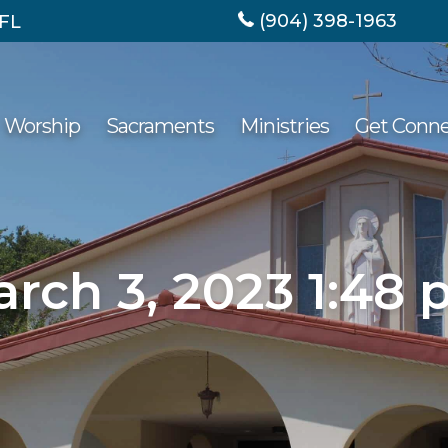
(904) 398-1963
 FL
Worship
Sacraments
Ministries
Get Conn
rch 3, 2023 1:48