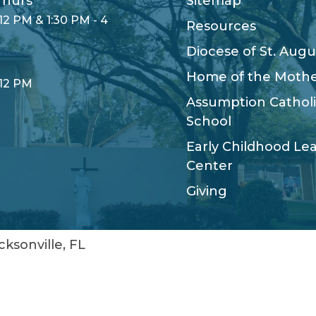
hurs
Sitemap
12 PM & 1:30 PM - 4
Resources
Diocese of St. Augu
Home of the Moth
 12 PM
Assumption Cathol
School
Early Childhood Le
Center
Giving
cksonville, FL