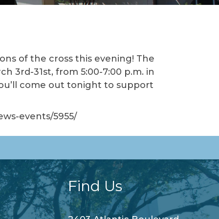
ions of the cross this evening! The
ch 3rd-31st, from 5:00-7:00 p.m. in
you’ll come out tonight to support
news-events/5955/
Find Us