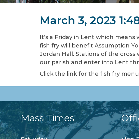
March 3, 2023 1:4
It’s a Friday in Lent which means 
fish fry will benefit Assumption Yo
Jordan Hall. Stations of the cross
our parish and enter into Lent t
Click the link for the fish fry me
Mass Times
Off