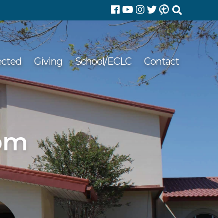
Search
for:
ected
Giving
School/ECLC
Contact
 pm