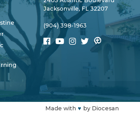
2403 Atlantic Boulevard
Jacksonville, FL 32207
stine
(904) 398-1963
er
ic
arning
Made with
♥
by
Diocesan