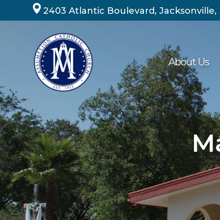
Skip
2403 Atlantic Boulevard, Jacksonville,
to
content
About Us
Ma