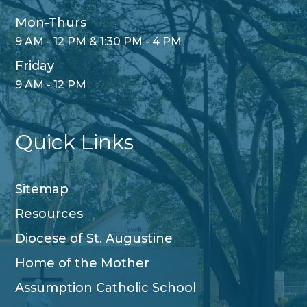
Mon-Thurs
9 AM - 12 PM & 1:30 PM - 4 PM
Friday
9 AM - 12 PM
Quick Links
Sitemap
Resources
Diocese of St. Augustine
Home of the Mother
Assumption Catholic School