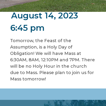
August 14, 2023
6:45 pm
Tomorrow, the Feast of the
Assumption, is a Holy Day of
Obligation! We will have Mass at
6:30AM, 8AM, 12:10PM and 7PM. There
will be no Holy Hour in the church
due to Mass. Please plan to join us for
Mass tomorrow!