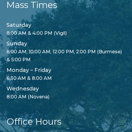
Mass Times
Saturday
8:00 AM & 4:00 PM (Vigil)
Sunday
8:00 AM, 10:00 AM, 12:00 PM, 2:00 PM (Burmese)
& 5:00 PM
Monday – Friday
6:30 AM & 8:00 AM
Wednesday
8:00 AM (Novena)
Office Hours