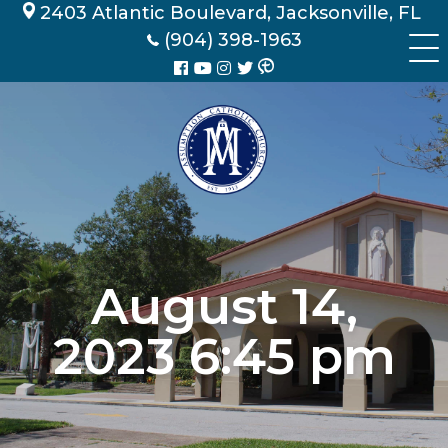
Skip
2403 Atlantic Boulevard, Jacksonville, FL
to
(904) 398-1963
content
August 14,
2023 6:45 pm