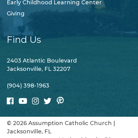
Early Childhood Learning Center
Giving
Find Us
2403 Atlantic Boulevard
Jacksonville, FL 32207
(904) 398-1963
© 2026
Assumption Catholic Church
|
Jacksonville, FL