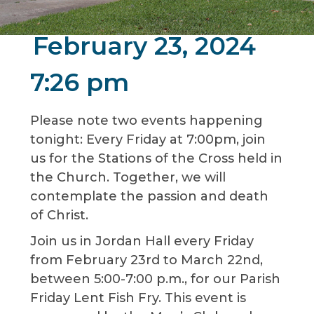
February 23, 2024
7:26 pm
Please note two events happening
tonight: Every Friday at 7:00pm, join
us for the Stations of the Cross held in
the Church. Together, we will
contemplate the passion and death
of Christ.
Join us in Jordan Hall every Friday
from February 23rd to March 22nd,
between 5:00-7:00 p.m., for our Parish
Friday Lent Fish Fry. This event is