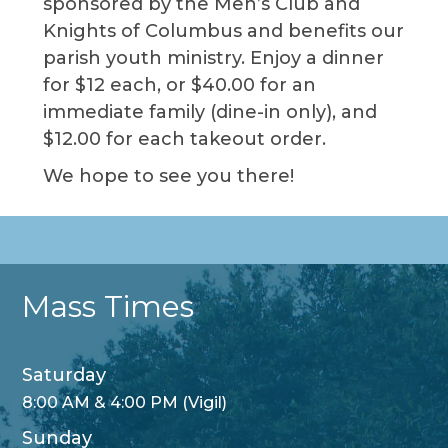
sponsored by the Men’s Club and
Knights of Columbus and benefits our
parish youth ministry. Enjoy a dinner
for $12 each, or $40.00 for an
immediate family (dine-in only), and
$12.00 for each takeout order.
We hope to see you there!
Mass Times
Saturday
8:00 AM & 4:00 PM (Vigil)
Sunday