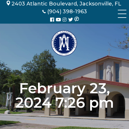
Skip
2403 Atlantic Boulevard, Jacksonville, FL
to
(904) 398-1963
content
February 23,
2024 7:26 pm