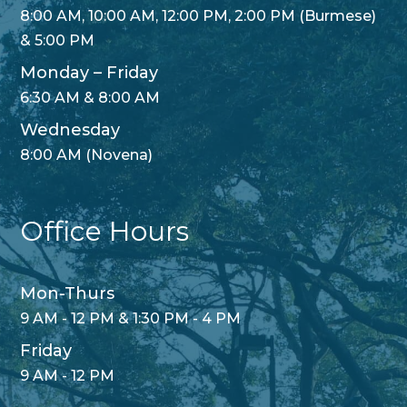
8:00 AM, 10:00 AM, 12:00 PM, 2:00 PM (Burmese)
& 5:00 PM
Monday – Friday
6:30 AM & 8:00 AM
Wednesday
8:00 AM (Novena)
Office Hours
Mon-Thurs
9 AM - 12 PM & 1:30 PM - 4 PM
Friday
9 AM - 12 PM