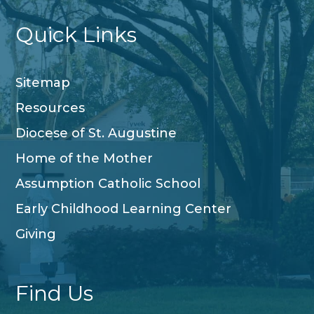
Quick Links
Sitemap
Resources
Diocese of St. Augustine
Home of the Mother
Assumption Catholic School
Early Childhood Learning Center
Giving
Find Us