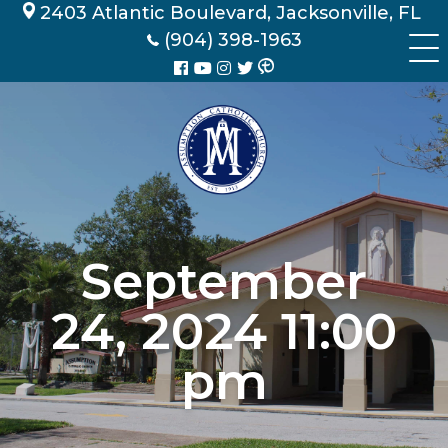
Skip
2403 Atlantic Boulevard, Jacksonville, FL
to
(904) 398-1963
content
September
24, 2024 11:00
pm