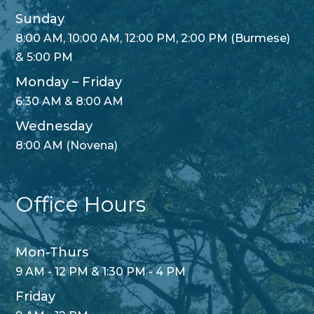
Sunday
8:00 AM, 10:00 AM, 12:00 PM, 2:00 PM (Burmese)
& 5:00 PM
Monday – Friday
6:30 AM & 8:00 AM
Wednesday
8:00 AM (Novena)
Office Hours
Mon-Thurs
9 AM - 12 PM & 1:30 PM - 4 PM
Friday