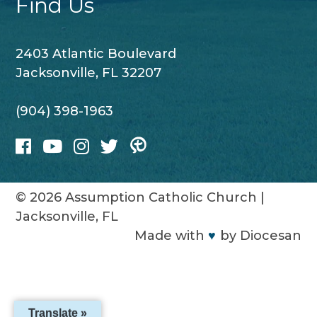
Find Us
2403 Atlantic Boulevard
Jacksonville, FL 32207
(904) 398-1963
© 2026
Assumption Catholic Church
|
Jacksonville, FL
Made with
♥
by
Diocesan
Translate »