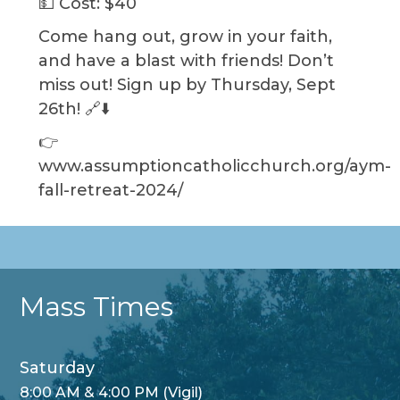
💵 Cost: $40
Come hang out, grow in your faith,
and have a blast with friends! Don’t
miss out! Sign up by Thursday, Sept
26th! 🔗⬇️
👉
www.assumptioncatholicchurch.org/aym-
fall-retreat-2024/
Mass Times
Saturday
8:00 AM & 4:00 PM (Vigil)