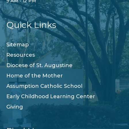
9 AM - 12 PM
Quick Links
Sitemap
Resources
Diocese of St. Augustine
Home of the Mother
Assumption Catholic School
Early Childhood Learning Center
Giving