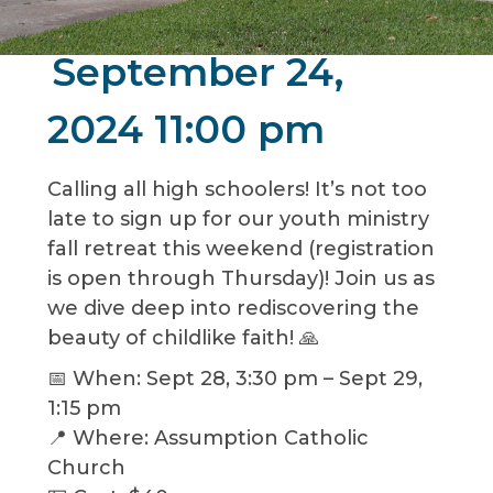
September 24,
2024 11:00 pm
Calling all high schoolers! It’s not too
late to sign up for our youth ministry
fall retreat this weekend (registration
is open through Thursday)! Join us as
we dive deep into rediscovering the
beauty of childlike faith! 🙏
📅 When: Sept 28, 3:30 pm – Sept 29,
1:15 pm
📍 Where: Assumption Catholic
Church