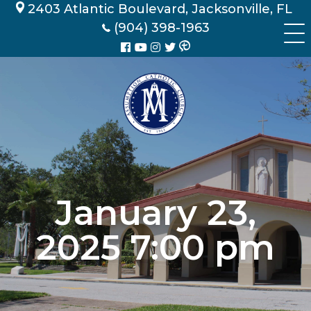
Skip
2403 Atlantic Boulevard, Jacksonville, FL
to
(904) 398-1963
content
January 23,
2025 7:00 pm