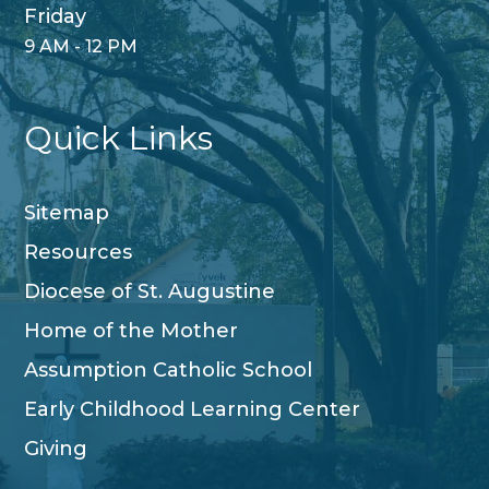
Friday
9 AM - 12 PM
Quick Links
Sitemap
Resources
Diocese of St. Augustine
Home of the Mother
Assumption Catholic School
Early Childhood Learning Center
Giving