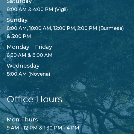
Saturday
8:00 AM & 4:00 PM (Vigil)
Sunday
8:00 AM, 10:00 AM, 12:00 PM, 2:00 PM (Burmese)
& 5:00 PM
Monday – Friday
6:30 AM & 8:00 AM
Wednesday
8:00 AM (Novena)
Office Hours
Mon-Thurs
9 AM - 12 PM & 1:30 PM - 4 PM