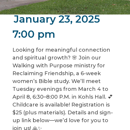
January 23, 2025
7:00 pm
Looking for meaningful connection
and spiritual growth? 🌸 Join our
Walking with Purpose ministry for
Reclaiming Friendship, a 6-week
women’s Bible study. We’ll meet
Tuesday evenings from March 4 to
April 8, 6:30–8:00 P.M. in Kohls Hall. 💕
Childcare is available! Registration is
$25 (plus materials). Details and sign-
up link below—we’d love for you to
join us! 🙏✨