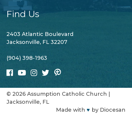
Find Us
2403 Atlantic Boulevard
Jacksonville, FL 32207
(904) 398-1963
© 2026
Assumption Catholic Church
|
Jacksonville, FL
Made with
♥
by
Diocesan