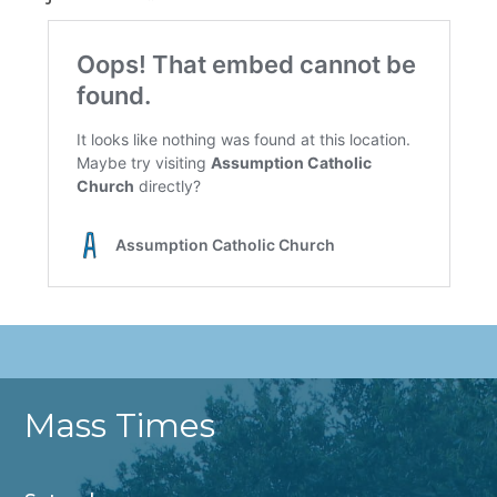
Mass Times