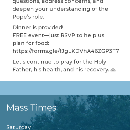
questions, address concerns, and
deepen your understanding of the
Pope’s role.
Dinner is provided!
FREE event—just RSVP to help us
plan for food:
https://forms.gle/fJgLKDVhA46ZGP3T7
Let’s continue to pray for the Holy
Father, his health, and his recovery. 🙏
Mass Times
Saturday