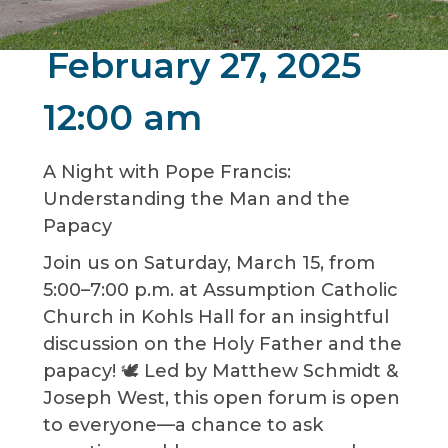
February 27, 2025
12:00 am
A Night with Pope Francis:
Understanding the Man and the
Papacy
Join us on Saturday, March 15, from
5:00–7:00 p.m. at Assumption Catholic
Church in Kohls Hall for an insightful
discussion on the Holy Father and the
papacy! 🕊️ Led by Matthew Schmidt &
Joseph West, this open forum is open
to everyone—a chance to ask