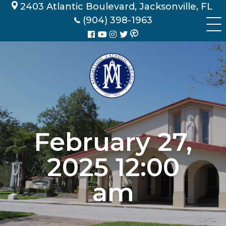
Skip
2403 Atlantic Boulevard, Jacksonville, FL
to
(904) 398-1963
content
February 27,
2025 12:00
am