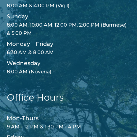
8:00 AM & 4:00 PM (Vigil)
Sunday
8:00 AM, 10:00 AM, 12:00 PM, 2:00 PM (Burmese)
& 5:00 PM
Monday – Friday
6:30 AM & 8:00 AM
Wednesday
8:00 AM (Novena)
Office Hours
Mon-Thurs
9 AM - 12 PM & 1:30 PM - 4 PM