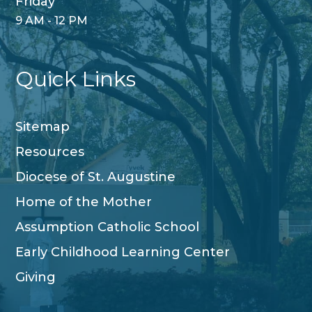
Friday
9 AM - 12 PM
Quick Links
Sitemap
Resources
Diocese of St. Augustine
Home of the Mother
Assumption Catholic School
Early Childhood Learning Center
Giving