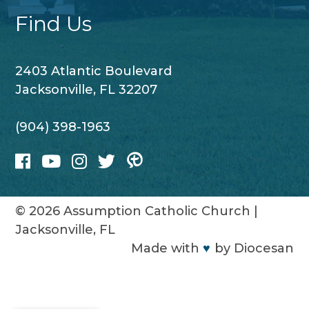
Find Us
2403 Atlantic Boulevard
Jacksonville, FL 32207
(904) 398-1963
© 2026
Assumption Catholic Church
|
Jacksonville, FL
Made with
♥
by
Diocesan