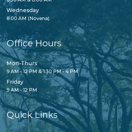
Wednesday
8:00 AM (Novena)
Office Hours
Mon-Thurs
9 AM - 12 PM & 1:30 PM - 4 PM
Friday
9 AM - 12 PM
Quick Links