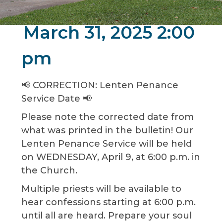
March 31, 2025 2:00
pm
📢 CORRECTION: Lenten Penance
Service Date 📢
Please note the corrected date from
what was printed in the bulletin! Our
Lenten Penance Service will be held
on WEDNESDAY, April 9, at 6:00 p.m. in
the Church.
Multiple priests will be available to
hear confessions starting at 6:00 p.m.
until all are heard. Prepare your soul