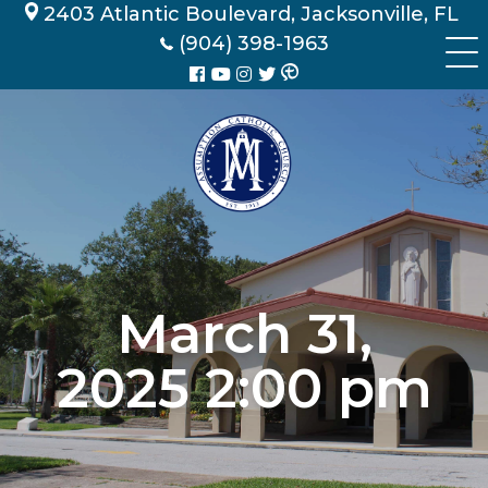
Skip
2403 Atlantic Boulevard, Jacksonville, FL
to
(904) 398-1963
content
March 31,
2025 2:00 pm