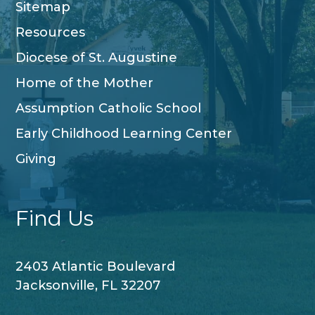
Sitemap
Resources
Diocese of St. Augustine
Home of the Mother
Assumption Catholic School
Early Childhood Learning Center
Giving
Find Us
2403 Atlantic Boulevard
Jacksonville, FL 32207