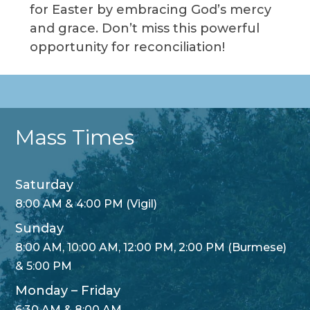
for Easter by embracing God’s mercy
and grace. Don’t miss this powerful
opportunity for reconciliation!
Mass Times
Saturday
8:00 AM & 4:00 PM (Vigil)
Sunday
8:00 AM, 10:00 AM, 12:00 PM, 2:00 PM (Burmese)
& 5:00 PM
Monday – Friday
6:30 AM & 8:00 AM