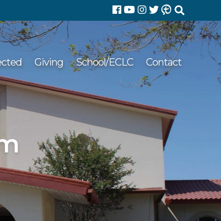
Search
for:
ected
Giving
School/ECLC
Contact
pm