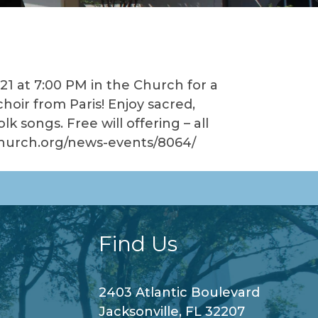
21 at 7:00 PM in the Church for a
oir from Paris! Enjoy sacred,
k songs. Free will offering – all
cchurch.org/news-events/8064/
Find Us
2403 Atlantic Boulevard
Jacksonville, FL 32207