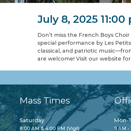
July 8, 2025 11:00
Don’t miss the French Boys Choir 
special performance by Les Petits
classical, and patriotic music—fro
are welcome! Visit our website f
Mass Times
Off
Saturday
Mon-T
8:00 AM & 4:00 PM (Vigil)
9 AM - 