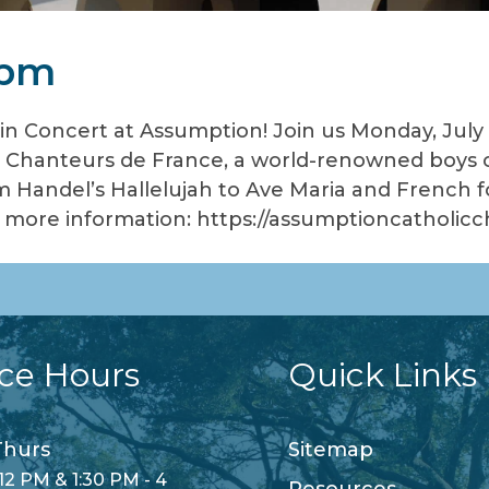
 pm
in Concert at Assumption! Join us Monday, July 
 Chanteurs de France, a world-renowned boys ch
m Handel’s Hallelujah to Ave Maria and French fol
or more information: https://assumptioncatholi
ice Hours
Quick Links
hurs
Sitemap
12 PM & 1:30 PM - 4