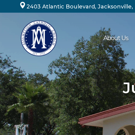
Skip
2403 Atlantic Boulevard, Jacksonville,
to
content
About Us
J