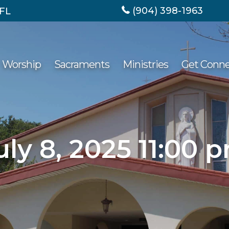
(904) 398-1963
 FL
Worship
Sacraments
Ministries
Get Conn
uly 8, 2025 11:00 