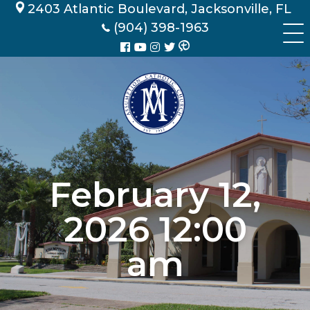
Skip
2403 Atlantic Boulevard, Jacksonville, FL
to
(904) 398-1963
content
February 12,
2026 12:00
am