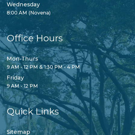
Wednesday
8:00 AM (Novena)
Office Hours
Mon-Thurs
9 AM - 12 PM & 1:30 PM - 4 PM
Friday
9 AM - 12 PM
Quick Links
Sitemap