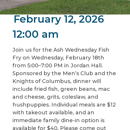
February 12, 2026
12:00 am
Join us for the Ash Wednesday Fish
Fry on Wednesday, February 18th
from 5:00–7:00 PM in Jordan Hall.
Sponsored by the Men’s Club and the
Knights of Columbus, dinner will
include fried fish, green beans, mac
and cheese, grits, coleslaw, and
hushpuppies. Individual meals are $12
with takeout available, and an
immediate family dine-in option is
available for $40. Please come out