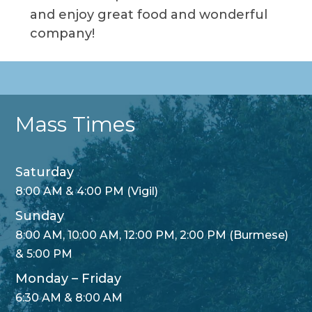
and enjoy great food and wonderful
company!
Mass Times
Saturday
8:00 AM & 4:00 PM (Vigil)
Sunday
8:00 AM, 10:00 AM, 12:00 PM, 2:00 PM (Burmese)
& 5:00 PM
Monday – Friday
6:30 AM & 8:00 AM