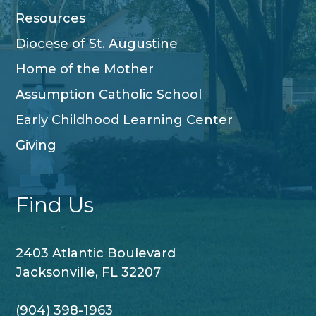
Resources
Diocese of St. Augustine
Home of the Mother
Assumption Catholic School
Early Childhood Learning Center
Giving
Find Us
2403 Atlantic Boulevard
Jacksonville, FL 32207
(904) 398-1963