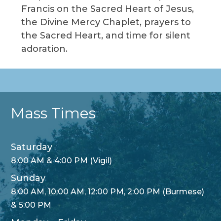
Francis on the Sacred Heart of Jesus,
the Divine Mercy Chaplet, prayers to
the Sacred Heart, and time for silent
adoration.
Mass Times
Saturday
8:00 AM & 4:00 PM (Vigil)
Sunday
8:00 AM, 10:00 AM, 12:00 PM, 2:00 PM (Burmese)
& 5:00 PM