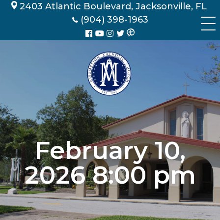
Skip
2403 Atlantic Boulevard, Jacksonville, FL
to
(904) 398-1963
content
February 10,
2026 8:00 pm