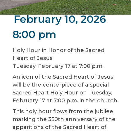
February 10, 2026
8:00 pm
Holy Hour in Honor of the Sacred
Heart of Jesus
Tuesday, February 17 at 7:00 p.m.
An icon of the Sacred Heart of Jesus
will be the centerpiece of a special
Sacred Heart Holy Hour on Tuesday,
February 17 at 7:00 p.m. in the church.
This holy hour flows from the jubilee
marking the 350th anniversary of the
apparitions of the Sacred Heart of