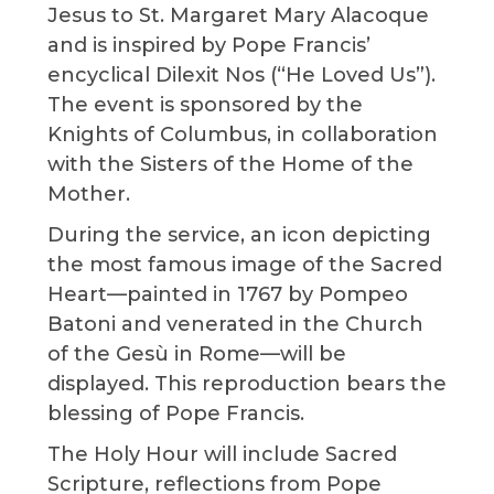
Jesus to St. Margaret Mary Alacoque
and is inspired by Pope Francis’
encyclical Dilexit Nos (“He Loved Us”).
The event is sponsored by the
Knights of Columbus, in collaboration
with the Sisters of the Home of the
Mother.
During the service, an icon depicting
the most famous image of the Sacred
Heart—painted in 1767 by Pompeo
Batoni and venerated in the Church
of the Gesù in Rome—will be
displayed. This reproduction bears the
blessing of Pope Francis.
The Holy Hour will include Sacred
Scripture, reflections from Pope