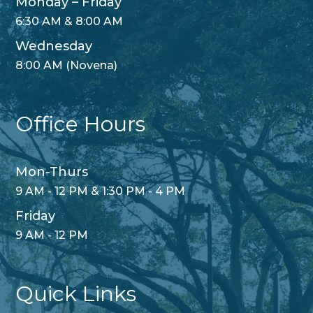
Monday – Friday
6:30 AM & 8:00 AM
Wednesday
8:00 AM (Novena)
Office Hours
Mon-Thurs
9 AM - 12 PM & 1:30 PM - 4 PM
Friday
9 AM - 12 PM
Quick Links