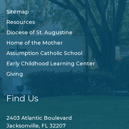
Sitemap
Resources
Diocese of St. Augustine
Home of the Mother
Assumption Catholic School
Early Childhood Learning Center
Giving
Find Us
2403 Atlantic Boulevard
Jacksonville, FL 32207