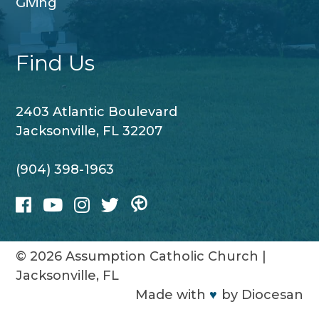
Giving
Find Us
2403 Atlantic Boulevard
Jacksonville, FL 32207
(904) 398-1963
© 2026
Assumption Catholic Church
|
Jacksonville, FL
Made with
♥
by
Diocesan