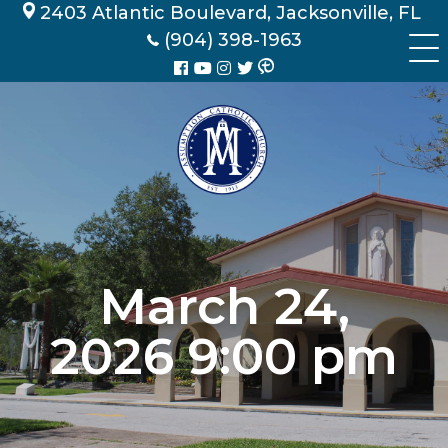
Skip
2403 Atlantic Boulevard, Jacksonville, FL
to
(904) 398-1963
content
March 24,
2026 9:00 pm