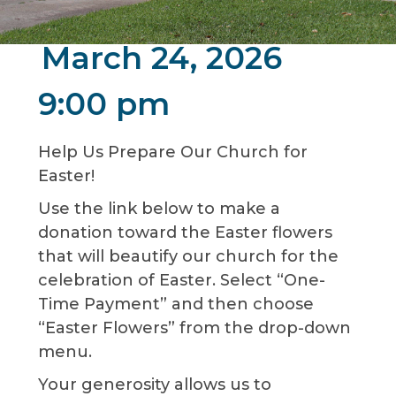
March 24, 2026
9:00 pm
Help Us Prepare Our Church for
Easter!
Use the link below to make a
donation toward the Easter flowers
that will beautify our church for the
celebration of Easter. Select “One-
Time Payment” and then choose
“Easter Flowers” from the drop-down
menu.
Your generosity allows us to