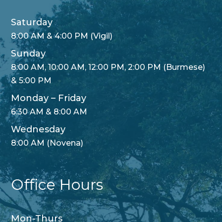
Saturday
8:00 AM & 4:00 PM (Vigil)
Sunday
8:00 AM, 10:00 AM, 12:00 PM, 2:00 PM (Burmese)
& 5:00 PM
Monday – Friday
6:30 AM & 8:00 AM
Wednesday
8:00 AM (Novena)
Office Hours
Mon-Thurs