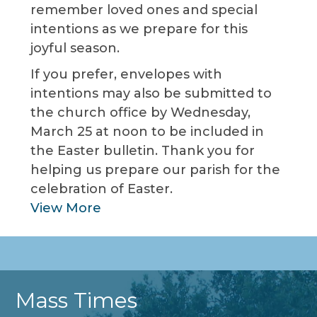
remember loved ones and special
intentions as we prepare for this
joyful season.
If you prefer, envelopes with
intentions may also be submitted to
the church office by Wednesday,
March 25 at noon to be included in
the Easter bulletin. Thank you for
helping us prepare our parish for the
celebration of Easter.
View More
Mass Times