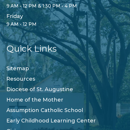
9 AM - 12 PM & 1:30 PM - 4 PM
Friday
9 AM - 12 PM
Quick Links
Sitemap
Resources
Diocese of St. Augustine
Home of the Mother
Assumption Catholic School
Early Childhood Learning Center