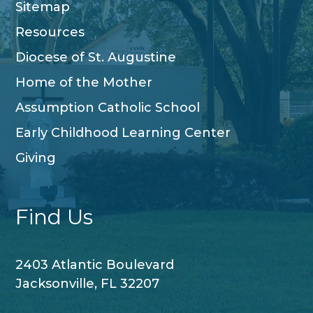
Sitemap
Resources
Diocese of St. Augustine
Home of the Mother
Assumption Catholic School
Early Childhood Learning Center
Giving
Find Us
2403 Atlantic Boulevard
Jacksonville, FL 32207