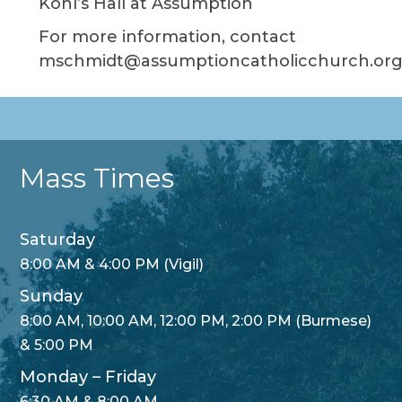
Kohl’s Hall at Assumption
For more information, contact
mschmidt@assumptioncatholicchurch.org
Mass Times
Saturday
8:00 AM & 4:00 PM (Vigil)
Sunday
8:00 AM, 10:00 AM, 12:00 PM, 2:00 PM (Burmese)
& 5:00 PM
Monday – Friday
6:30 AM & 8:00 AM