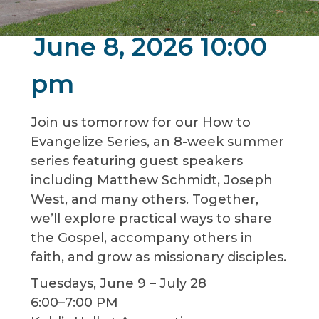
June 8, 2026 10:00
pm
Join us tomorrow for our How to
Evangelize Series, an 8-week summer
series featuring guest speakers
including Matthew Schmidt, Joseph
West, and many others. Together,
we’ll explore practical ways to share
the Gospel, accompany others in
faith, and grow as missionary disciples.
Tuesdays, June 9 – July 28
6:00–7:00 PM