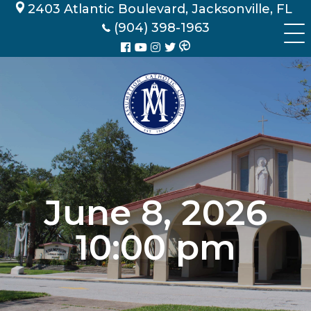
Skip
2403 Atlantic Boulevard, Jacksonville, FL
to
(904) 398-1963
content
June 8, 2026
10:00 pm