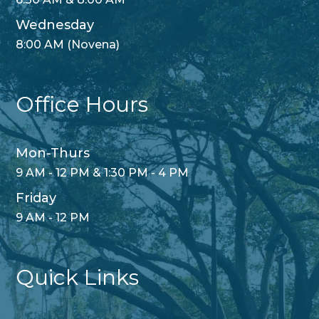
Wednesday
8:00 AM (Novena)
Office Hours
Mon-Thurs
9 AM - 12 PM & 1:30 PM - 4 PM
Friday
9 AM - 12 PM
Quick Links