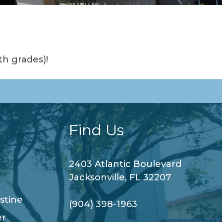
th grades)!
Find Us
2403 Atlantic Boulevard
Jacksonville, FL 32207
stine
(904) 398-1963
er