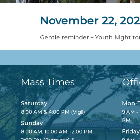
November 22, 20
Gentle reminder – Youth Night ton
Mass Times
Off
Saturday
Mon-T
8:00 AM & 4:00 PM (Vigil)
9 AM - 
PM
Sunday
Friday
8:00 AM, 10:00 AM, 12:00 PM,