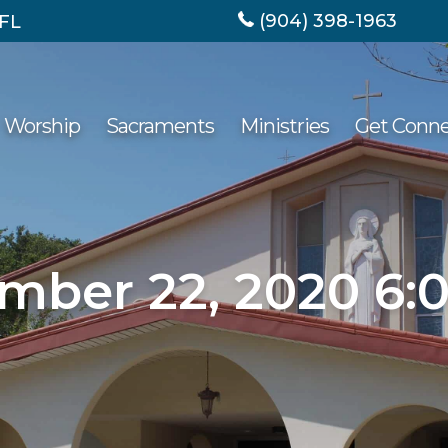
(904) 398-1963
 FL
Worship
Sacraments
Ministries
Get Conn
mber 22, 2020 6: