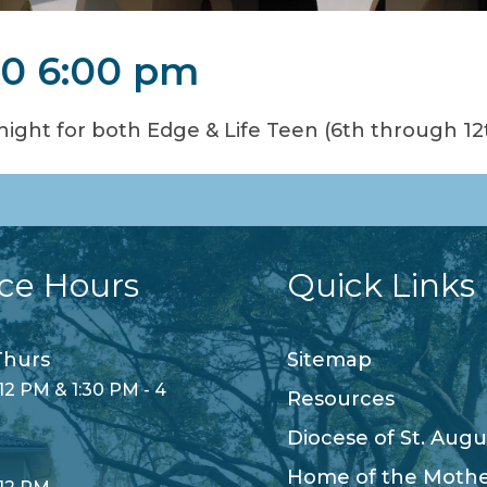
20 6:00 pm
ight for both Edge & Life Teen (6th through 12
ice Hours
Quick Links
hurs
Sitemap
12 PM & 1:30 PM - 4
Resources
Diocese of St. Augu
Home of the Moth