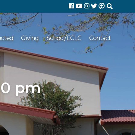
Search
for:
ected
Giving
School/ECLC
Contact
00 pm