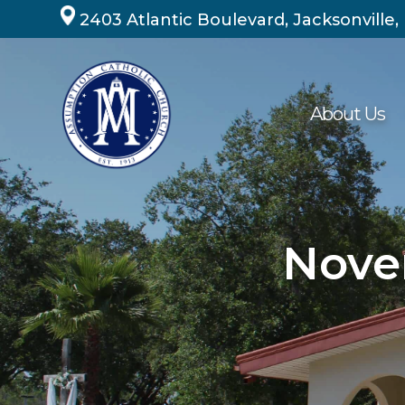
Skip
2403 Atlantic Boulevard, Jacksonville,
to
content
About Us
Nove