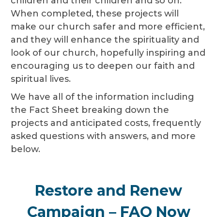
children and their children and so on.
When completed, these projects will
make our church safer and more efficient,
and they will enhance the spirituality and
look of our church, hopefully inspiring and
encouraging us to deepen our faith and
spiritual lives.
We have all of the information including
the Fact Sheet breaking down the
projects and anticipated costs, frequently
asked questions with answers, and more
below.
Restore and Renew
Campaign – FAQ Now