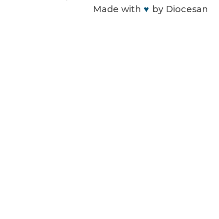
Made with
♥
by
Diocesan