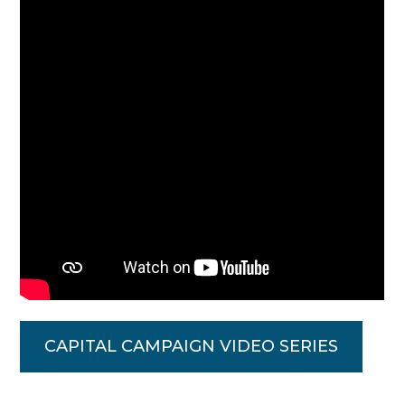
CAPITAL CAMPAIGN VIDEO SERIES