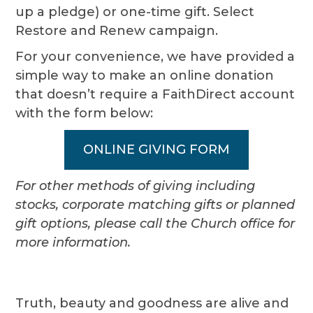
up a pledge) or one-time gift. Select
Restore and Renew campaign.
For your convenience, we have provided a
simple way to make an online donation
that doesn’t require a FaithDirect account
with the form below:
ONLINE GIVING FORM
For other methods of giving including
stocks, corporate matching gifts or planned
gift options, please call the Church office for
more information.
Truth, beauty and goodness are alive and