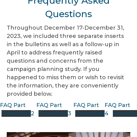
Frequently Asked
Questions
Throughout December 17-December 31,
2023, we included three separate inserts
in the bulletins as well as a follow-up in
April to address frequently raised
questions and concerns from the
campaign planning study. If you
happened to miss them or wish to revisit
the information, they are conveniently
provided below.
FAQ Part
FAQ Part
FAQ Part
FAQ Part
Download
2
Download
3
Download
4
Downlo