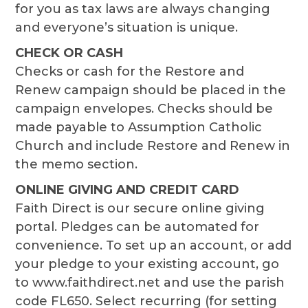
for you as tax laws are always changing
and everyone’s situation is unique.
CHECK OR CASH
Checks or cash for the Restore and
Renew campaign should be placed in the
campaign envelopes. Checks should be
made payable to Assumption Catholic
Church and include Restore and Renew in
the memo section.
ONLINE GIVING AND CREDIT CARD
Faith Direct is our secure online giving
portal. Pledges can be automated for
convenience. To set up an account, or add
your pledge to your existing account, go
to www.faithdirect.net and use the parish
code FL650. Select recurring (for setting