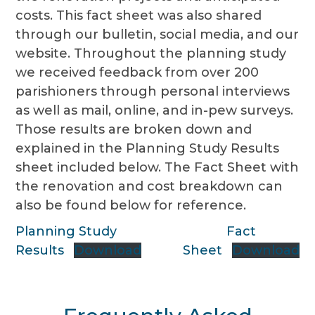
costs. This fact sheet was also shared
through our bulletin, social media, and our
website. Throughout the planning study
we received feedback from over 200
parishioners through personal interviews
as well as mail, online, and in-pew surveys.
Those results are broken down and
explained in the Planning Study Results
sheet included below. The Fact Sheet with
the renovation and cost breakdown can
also be found below for reference.
Planning Study
Fact
Results
Download
Sheet
Download