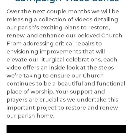
Over the next couple months we will be
releasing a collection of videos detailing
our parish’s exciting plans to restore,
renew, and enhance our beloved Church.
From addressing critical repairs to
envisioning improvements that will
elevate our liturgical celebrations, each
video offers an inside look at the steps
we’re taking to ensure our Church
continues to be a beautiful and functional
place of worship. Your support and
prayers are crucial as we undertake this
important project to restore and renew
our parish home.