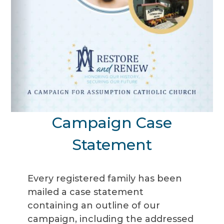
Campaign Case
Statement
Every registered family has been
mailed a case statement
containing an outline of our
campaign, including the addressed