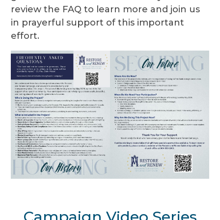
review the FAQ to learn more and join us
in prayerful support of this important
effort.
Campaign Video Series