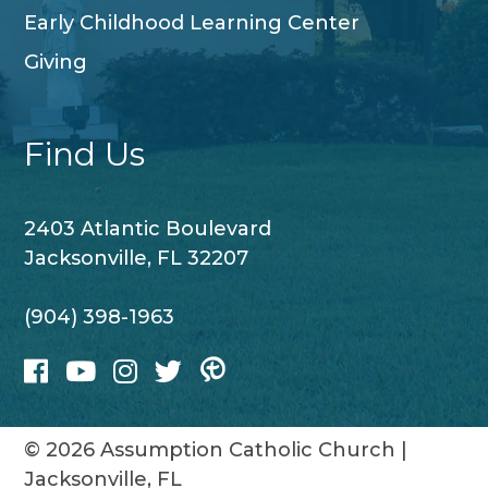
Early Childhood Learning Center
Giving
Find Us
2403 Atlantic Boulevard
Jacksonville, FL 32207
(904) 398-1963
© 2026
Assumption Catholic Church
|
Jacksonville, FL