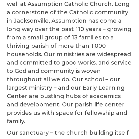
well at Assumption Catholic Church. Long
a cornerstone of the Catholic community
in Jacksonville, Assumption has come a
long way over the past 110 years – growing
from a small group of 13 families to a
thriving parish of more than 1,000
households. Our ministries are widespread
and committed to good works, and service
to God and community is woven
throughout all we do. Our school – our
largest ministry – and our Early Learning
Center are bustling hubs of academics
and development. Our parish life center
provides us with space for fellowship and
family.
Our sanctuary – the church building itself