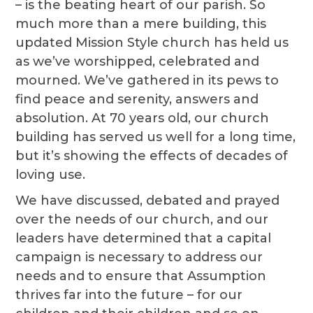
– is the beating heart of our parish. So
much more than a mere building, this
updated Mission Style church has held us
as we’ve worshipped, celebrated and
mourned. We’ve gathered in its pews to
find peace and serenity, answers and
absolution. At 70 years old, our church
building has served us well for a long time,
but it’s showing the effects of decades of
loving use.
We have discussed, debated and prayed
over the needs of our church, and our
leaders have determined that a capital
campaign is necessary to address our
needs and to ensure that Assumption
thrives far into the future – for our