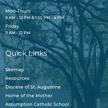
Mon-Thurs
9 AM - 12 PM & 1:30 PM - 4 PM
Friday
9 AM - 12 PM
Quick Links
Sitemap
Resources
Diocese of St. Augustine
Home of the Mother
Assumption Catholic School