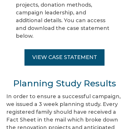
projects, donation methods,
campaign leadership, and
additional details. You can access
and download the case statement
below.
VIEW CASE STATEMENT
Planning Study Results
In order to ensure a successful campaign,
we issued a 3 week planning study. Every
registered family should have received a
Fact Sheet in the mail which broke down
the renovation projects and anticipated