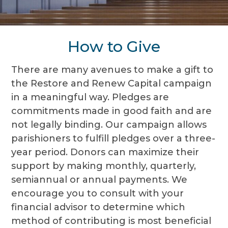
How to Give
There are many avenues to make a gift to
the Restore and Renew Capital campaign
in a meaningful way. Pledges are
commitments made in good faith and are
not legally binding. Our campaign allows
parishioners to fulfill pledges over a three-
year period. Donors can maximize their
support by making monthly, quarterly,
semiannual or annual payments. We
encourage you to consult with your
financial advisor to determine which
method of contributing is most beneficial