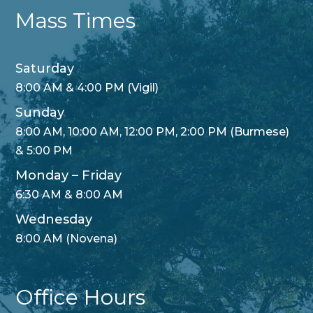
Mass Times
Saturday
8:00 AM & 4:00 PM (Vigil)
Sunday
8:00 AM, 10:00 AM, 12:00 PM, 2:00 PM (Burmese)
& 5:00 PM
Monday – Friday
6:30 AM & 8:00 AM
Wednesday
8:00 AM (Novena)
Office Hours