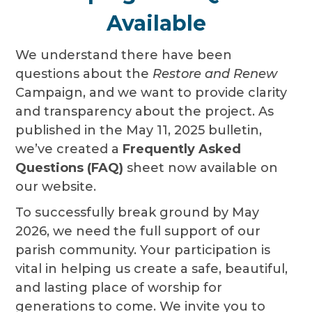
Available
We understand there have been
questions about the
Restore and Renew
Campaign, and we want to provide clarity
and transparency about the project. As
published in the May 11, 2025 bulletin,
we’ve created a
Frequently Asked
Questions (FAQ)
sheet now available on
our website.
To successfully break ground by May
2026, we need the full support of our
parish community. Your participation is
vital in helping us create a safe, beautiful,
and lasting place of worship for
generations to come. We invite you to