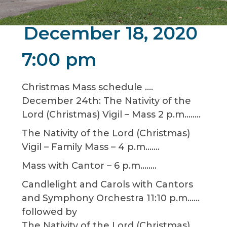
December 18, 2020
7:00 pm
Christmas Mass schedule ….
December 24th: The Nativity of the
Lord (Christmas) Vigil – Mass 2 p.m……..
The Nativity of the Lord (Christmas)
Vigil – Family Mass – 4 p.m…….
Mass with Cantor – 6 p.m……..
Candlelight and Carols with Cantors
and Symphony Orchestra 11:10 p.m……
followed by
The Nativity of the Lord (Christmas)