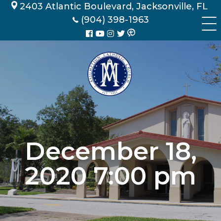
Skip
2403 Atlantic Boulevard, Jacksonville, FL
to
(904) 398-1963
content
December 18,
2020 7:00 pm