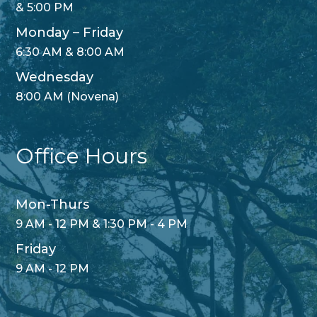
& 5:00 PM
Monday – Friday
6:30 AM & 8:00 AM
Wednesday
8:00 AM (Novena)
Office Hours
Mon-Thurs
9 AM - 12 PM & 1:30 PM - 4 PM
Friday
9 AM - 12 PM