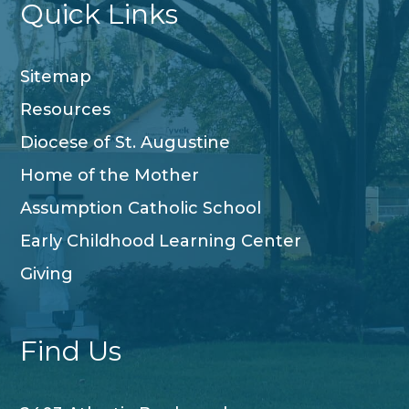
Quick Links
Sitemap
Resources
Diocese of St. Augustine
Home of the Mother
Assumption Catholic School
Early Childhood Learning Center
Giving
Find Us