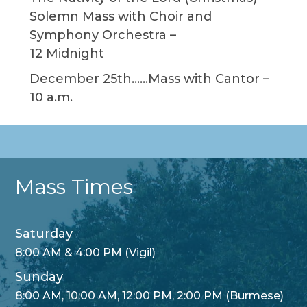
Solemn Mass with Choir and
Symphony Orchestra –
12 Midnight
December 25th……Mass with Cantor –
10 a.m.
Mass Times
Saturday
8:00 AM & 4:00 PM (Vigil)
Sunday
8:00 AM, 10:00 AM, 12:00 PM, 2:00 PM (Burmese)