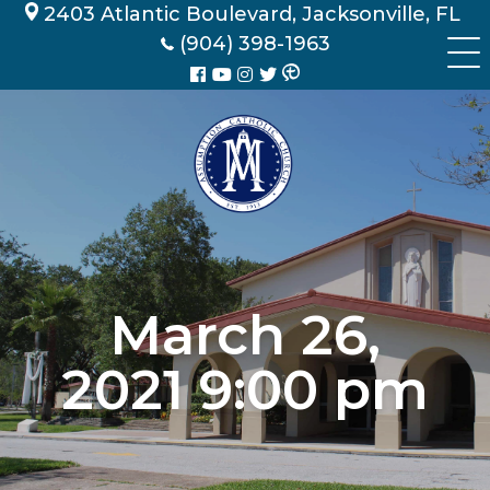
Skip
2403 Atlantic Boulevard, Jacksonville, FL
to
(904) 398-1963
content
March 26,
2021 9:00 pm