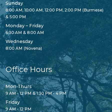
Sunday
8:00 AM, 10:00 AM, 12:00 PM, 2:00 PM (Burmese)
& 5:00 PM
Monday – Friday
6:30 AM & 8:00 AM
Wednesday
8:00 AM (Novena)
Office Hours
Mon-Thurs
9 AM - 12 PM & 1:30 PM - 4 PM
Friday
9 AM - 12 PM