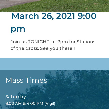
March 26, 2021 9:00
pm
Join us TONIGHT! at 7pm for Stations
of the Cross. See you there !
Mass Times
Saturday
8:00 AM & 4:00 PM (Vigil)