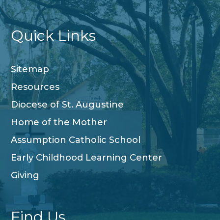
Quick Links
Sitemap
Resources
Diocese of St. Augustine
Home of the Mother
Assumption Catholic School
Early Childhood Learning Center
Giving
Find Us