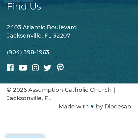
Find Us
2403 Atlantic Boulevard
Jacksonville, FL 32207
(904) 398-1963
© 2026
Assumption Catholic Church
|
Jacksonville, FL
Made with
♥
by
Diocesan