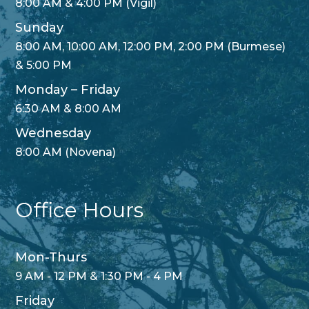
8:00 AM & 4:00 PM (Vigil)
Sunday
8:00 AM, 10:00 AM, 12:00 PM, 2:00 PM (Burmese)
& 5:00 PM
Monday – Friday
6:30 AM & 8:00 AM
Wednesday
8:00 AM (Novena)
Office Hours
Mon-Thurs
9 AM - 12 PM & 1:30 PM - 4 PM
Friday