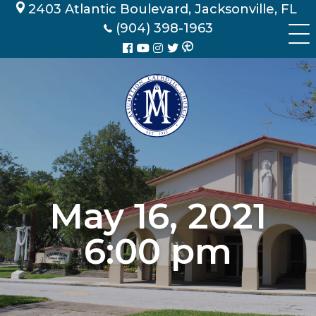
Skip
2403 Atlantic Boulevard, Jacksonville, FL
to
(904) 398-1963
content
May 16, 2021
6:00 pm