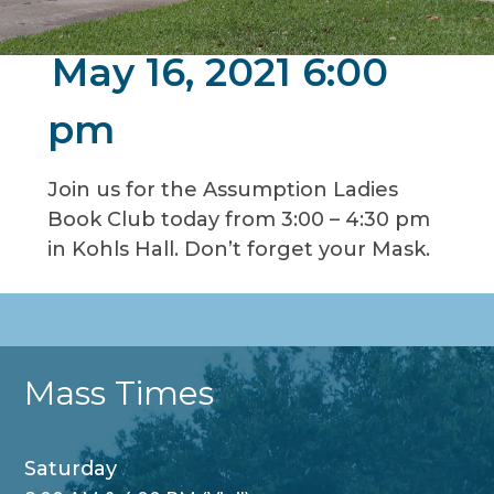
May 16, 2021 6:00
pm
Join us for the Assumption Ladies
Book Club today from 3:00 – 4:30 pm
in Kohls Hall. Don’t forget your Mask.
Mass Times
Saturday