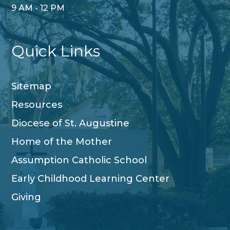
9 AM - 12 PM
Quick Links
Sitemap
Resources
Diocese of St. Augustine
Home of the Mother
Assumption Catholic School
Early Childhood Learning Center
Giving