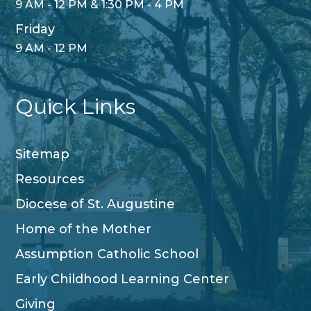
9 AM - 12 PM & 1:30 PM - 4 PM
Friday
9 AM - 12 PM
Quick Links
Sitemap
Resources
Diocese of St. Augustine
Home of the Mother
Assumption Catholic School
Early Childhood Learning Center
Giving