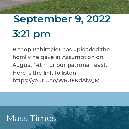
September 9, 2022
3:21 pm
Bishop Pohlmeier has uploaded the
homily he gave at Assumption on
August 14th for our patronal feast.
Here is the link to listen:
https://youtu.be/W6UEKdAlw_M
Mass Times