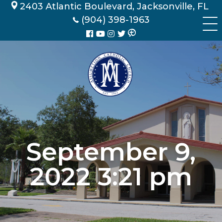
Skip
2403 Atlantic Boulevard, Jacksonville, FL
to
(904) 398-1963
content
September 9,
2022 3:21 pm