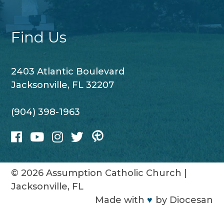
Find Us
2403 Atlantic Boulevard
Jacksonville, FL 32207
(904) 398-1963
© 2026
Assumption Catholic Church
|
Jacksonville, FL
Made with
♥
by
Diocesan