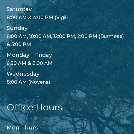
Saturday
8:00 AM & 4:00 PM (Vigil)
Sunday
8:00 AM, 10:00 AM, 12:00 PM, 2:00 PM (Burmese)
& 5:00 PM
Monday – Friday
6:30 AM & 8:00 AM
Wednesday
8:00 AM (Novena)
Office Hours
Mon-Thurs