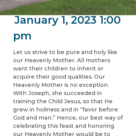
January 1, 2023 1:00
pm
Let us strive to be pure and holy like
our Heavenly Mother. All mothers
want their children to inherit or
acquire their good qualities. Our
Heavenly Mother is no exception.
With Joseph, she succeeded in
training the Child Jesus, so that He
grew in holiness and in “favor before
God and man.” Hence, our best way of
celebrating this feast and honoring
our Heavenly Mother would be to