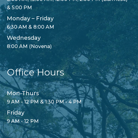
& 5:00 PM
Monday – Friday
6:30 AM & 8:00 AM
Wednesday
8:00 AM (Novena)
Office Hours
Mon-Thurs
9 AM - 12 PM & 1:30 PM - 4 PM
Friday
9 AM - 12 PM