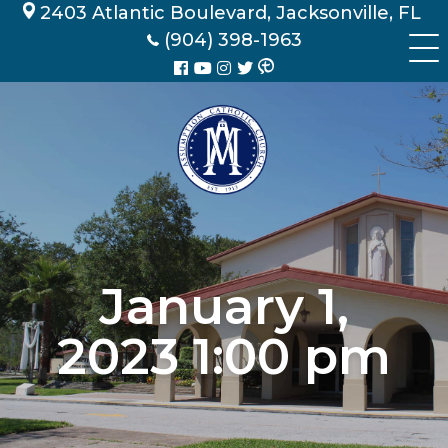
Skip
2403 Atlantic Boulevard, Jacksonville, FL
to
(904) 398-1963
content
January 1,
2023 1:00 pm