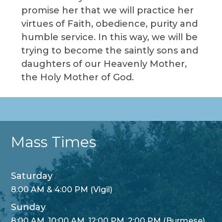
promise her that we will practice her
virtues of Faith, obedience, purity and
humble service. In this way, we will be
trying to become the saintly sons and
daughters of our Heavenly Mother,
the Holy Mother of God.
Mass Times
Saturday
8:00 AM & 4:00 PM (Vigil)
Sunday
8:00 AM, 10:00 AM, 12:00 PM, 2:00 PM (Burmese)