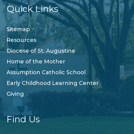
Quick Links
Sitemap
Resources
Diocese of St. Augustine
Home of the Mother
Assumption Catholic School
Early Childhood Learning Center
Giving
Find Us