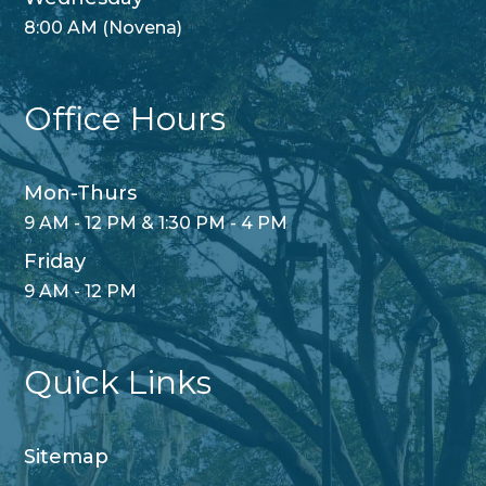
8:00 AM (Novena)
Office Hours
Mon-Thurs
9 AM - 12 PM & 1:30 PM - 4 PM
Friday
9 AM - 12 PM
Quick Links
Sitemap