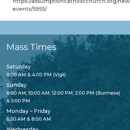
https://assumptioncatholicchurch.org/new
events/5955/
Mass Times
Saturday
8:00 AM & 4:00 PM (Vigil)
Sunday
8:00 AM, 10:00 AM, 12:00 PM, 2:00 PM (Burmese)
& 5:00 PM
Monday – Friday
6:30 AM & 8:00 AM
Wednesday