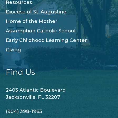
Resources
Diocese of St. Augustine
Home of the Mother
Assumption Catholic School
Early Childhood Learning Center
Giving
Find Us
2403 Atlantic Boulevard
Jacksonville, FL 32207
(904) 398-1963