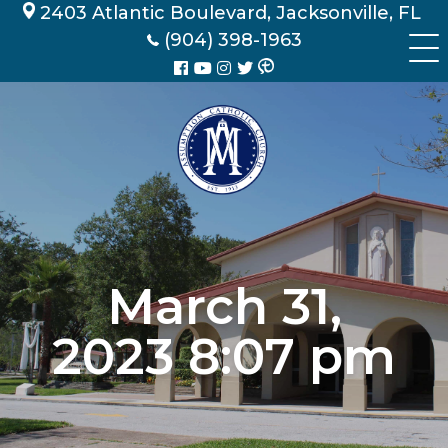
Skip
2403 Atlantic Boulevard, Jacksonville, FL
to
(904) 398-1963
content
March 31,
2023 8:07 pm