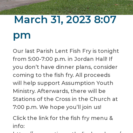
March 31, 2023 8:07
pm
Our last Parish Lent Fish Fry is tonight
from 5:00-7:00 p.m. in Jordan Hall! If
you don’t have dinner plans, consider
coming to the fish fry. All proceeds
will help support Assumption Youth
Ministry. Afterwards, there will be
Stations of the Cross in the Church at
7:00 p.m. We hope you’ll join us!
Click the link for the fish fry menu &
info: