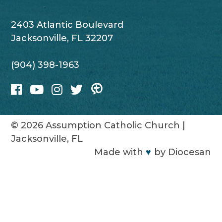
2403 Atlantic Boulevard
Jacksonville, FL 32207
(904) 398-1963
© 2026
Assumption Catholic Church
|
Jacksonville, FL
Made with
♥
by
Diocesan