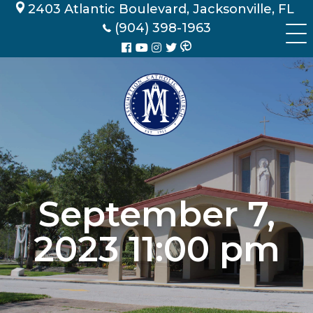
Skip
2403 Atlantic Boulevard, Jacksonville, FL
to
(904) 398-1963
content
September 7,
2023 11:00 pm