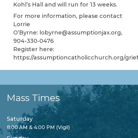
Kohl’s Hall and will run for 13 weeks.
For more information, please contact
Lorrie
O’Byrne: lobyrne@assumptionjax.org,
904-330-0476
Register here:
https://assumptioncatholicchurch.org/grie
Mass Times
Saturday
8:00 AM & 4:00 PM (Vigil)