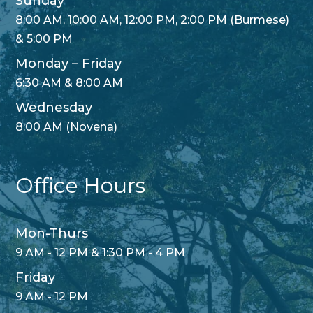
Sunday
8:00 AM, 10:00 AM, 12:00 PM, 2:00 PM (Burmese)
& 5:00 PM
Monday – Friday
6:30 AM & 8:00 AM
Wednesday
8:00 AM (Novena)
Office Hours
Mon-Thurs
9 AM - 12 PM & 1:30 PM - 4 PM
Friday
9 AM - 12 PM