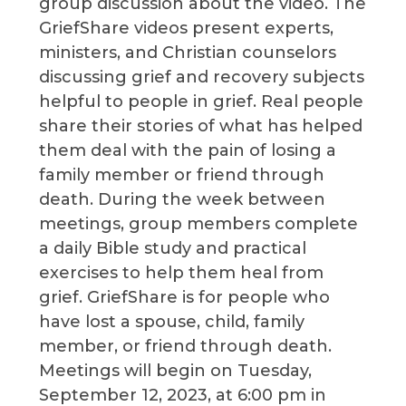
group discussion about the video. The
GriefShare videos present experts,
ministers, and Christian counselors
discussing grief and recovery subjects
helpful to people in grief. Real people
share their stories of what has helped
them deal with the pain of losing a
family member or friend through
death. During the week between
meetings, group members complete
a daily Bible study and practical
exercises to help them heal from
grief. GriefShare is for people who
have lost a spouse, child, family
member, or friend through death.
Meetings will begin on Tuesday,
September 12, 2023, at 6:00 pm in