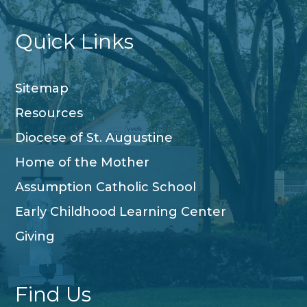
Quick Links
Sitemap
Resources
Diocese of St. Augustine
Home of the Mother
Assumption Catholic School
Early Childhood Learning Center
Giving
Find Us