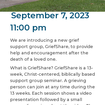
September 7, 2023
11:00 pm
We are introducing a new grief
support group, GriefShare, to provide
help and encouragement after the
death of a loved one.
What is GriefShare? GriefShare is a 13-
week, Christ-centered, biblically based
support group seminar. A grieving
person can join at any time during the
13 weeks. Each session shows a video
presentation followed by a small