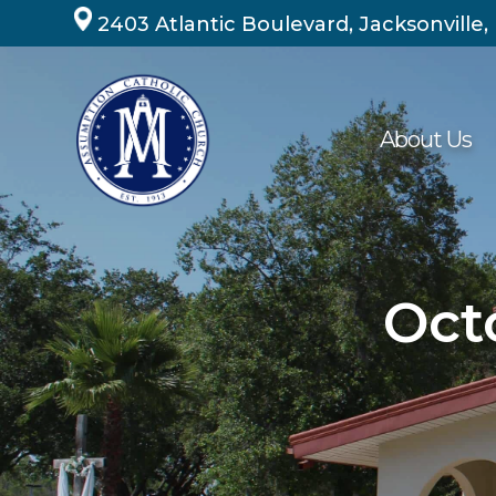
Skip
2403 Atlantic Boulevard, Jacksonville,
to
content
About Us
Oct