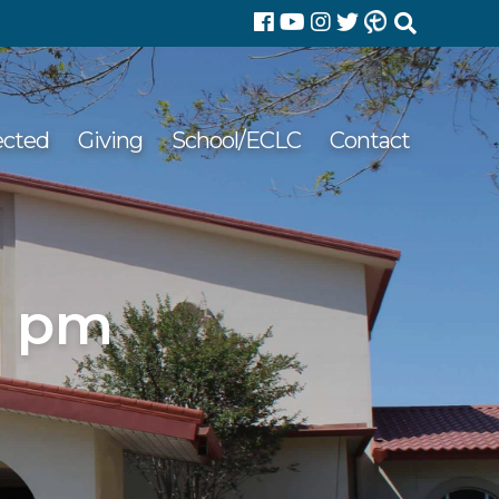
Search
for:
ected
Giving
School/ECLC
Contact
9 pm