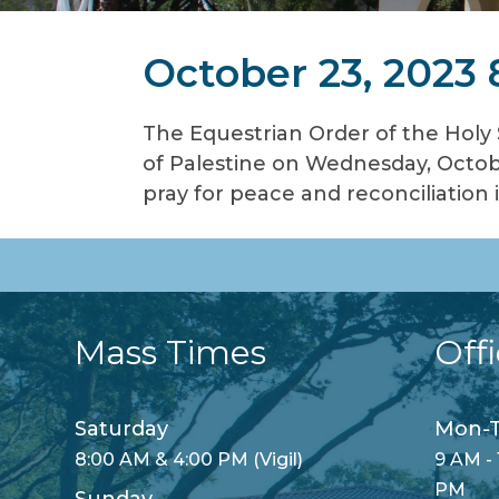
October 23, 2023
The Equestrian Order of the Holy
of Palestine on Wednesday, Octobe
pray for peace and reconciliation 
Mass Times
Off
Saturday
Mon-T
8:00 AM & 4:00 PM (Vigil)
9 AM - 
PM