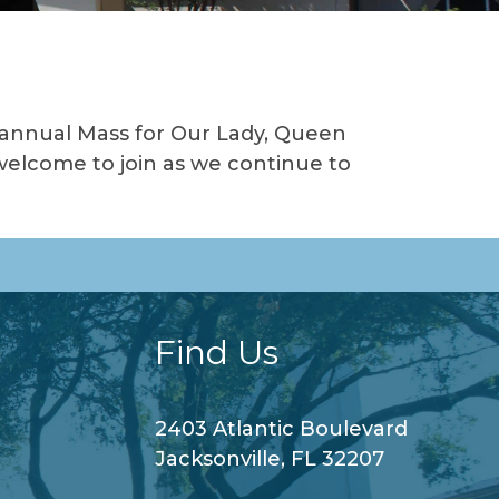
 annual Mass for Our Lady, Queen
welcome to join as we continue to
Find Us
2403 Atlantic Boulevard
Jacksonville, FL 32207