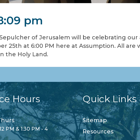
 8:09 pm
 Sepulcher of Jerusalem will be celebrating our
r 25th at 6:00 PM here at Assumption. All are 
in the Holy Land.
ice Hours
Quick Links
hurs
Sitemap
12 PM & 1:30 PM - 4
Resources