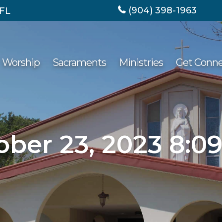
(904) 398-1963
 FL
Worship
Sacraments
Ministries
Get Conn
ober 23, 2023 8:0