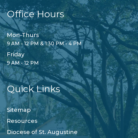
Office Hours
Mon-Thurs
9 AM - 12 PM & 1:30 PM - 4 PM
Friday
9 AM - 12 PM
Quick Links
Sitemap
Resources
Diocese of St. Augustine