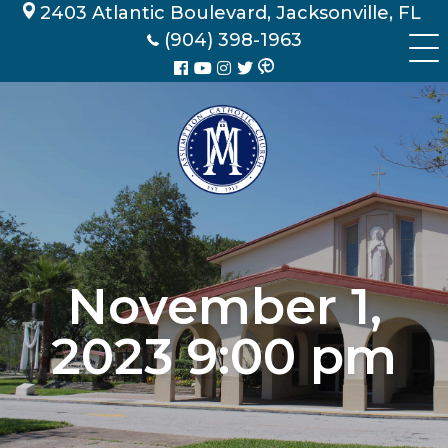
Skip
2403 Atlantic Boulevard, Jacksonville, FL
to
(904) 398-1963
content
November 1,
2023 9:00 pm