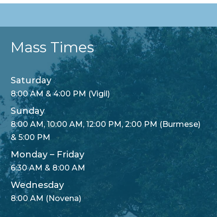
Mass Times
Saturday
8:00 AM & 4:00 PM (Vigil)
Sunday
8:00 AM, 10:00 AM, 12:00 PM, 2:00 PM (Burmese)
& 5:00 PM
Monday – Friday
6:30 AM & 8:00 AM
Wednesday
8:00 AM (Novena)