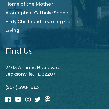
Home of the Mother
Assumption Catholic School
Early Childhood Learning Center
Giving
Find Us
2403 Atlantic Boulevard
Jacksonville, FL 32207
(904) 398-1963