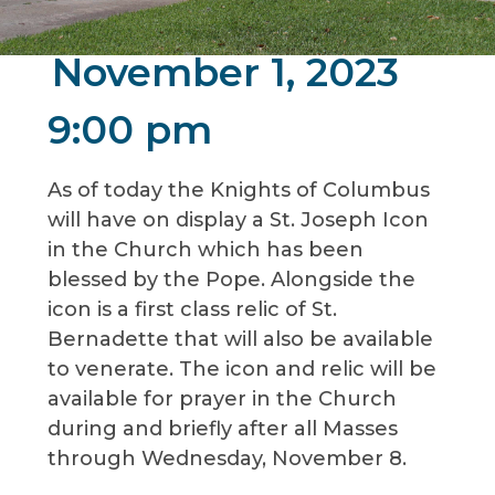
November 1, 2023
9:00 pm
As of today the Knights of Columbus
will have on display a St. Joseph Icon
in the Church which has been
blessed by the Pope. Alongside the
icon is a first class relic of St.
Bernadette that will also be available
to venerate. The icon and relic will be
available for prayer in the Church
during and briefly after all Masses
through Wednesday, November 8.