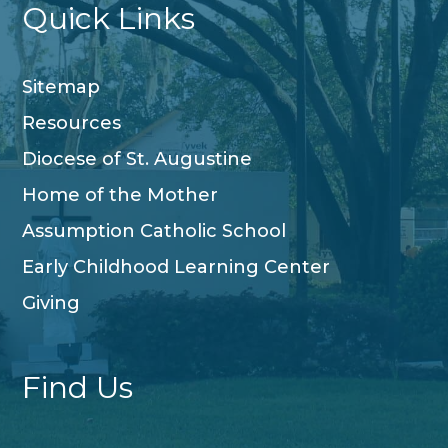
Quick Links
Sitemap
Resources
Diocese of St. Augustine
Home of the Mother
Assumption Catholic School
Early Childhood Learning Center
Giving
Find Us