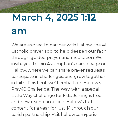
March 4, 2025 1:12
am
We are excited to partner with Hallow, the #1
Catholic prayer app, to help deepen our faith
through guided prayer and meditation. We
invite you to join Assumption’s parish page on
Hallow, where we can share prayer requests,
participate in challenges, and grow together
in faith. This Lent, we’ll embark on Hallow’s
Pray40 Challenge: The Way, with a special
Little Way challenge for kids. Joining is free,
and new users can access Hallow’s full
content for a year for just $1 through our
parish partnership. Visit hallow.com/parish,