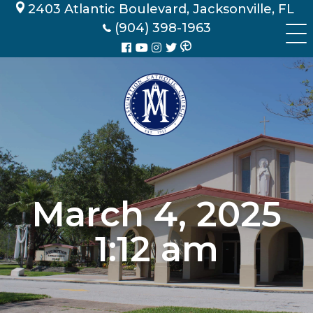
Skip
2403 Atlantic Boulevard, Jacksonville, FL
to
(904) 398-1963
content
March 4, 2025
1:12 am