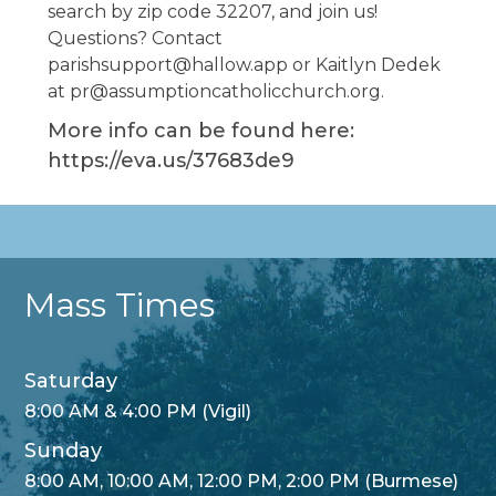
search by zip code 32207, and join us!
Questions? Contact
parishsupport@hallow.app or Kaitlyn Dedek
at pr@assumptioncatholicchurch.org.
More info can be found here:
https://eva.us/37683de9
Mass Times
Saturday
8:00 AM & 4:00 PM (Vigil)
Sunday
8:00 AM, 10:00 AM, 12:00 PM, 2:00 PM (Burmese)