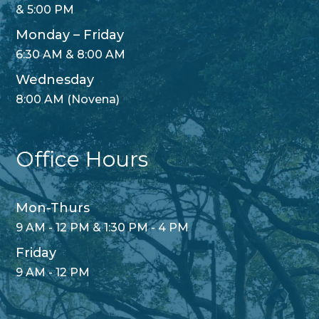
& 5:00 PM
Monday – Friday
6:30 AM & 8:00 AM
Wednesday
8:00 AM (Novena)
Office Hours
Mon-Thurs
9 AM - 12 PM & 1:30 PM - 4 PM
Friday
9 AM - 12 PM