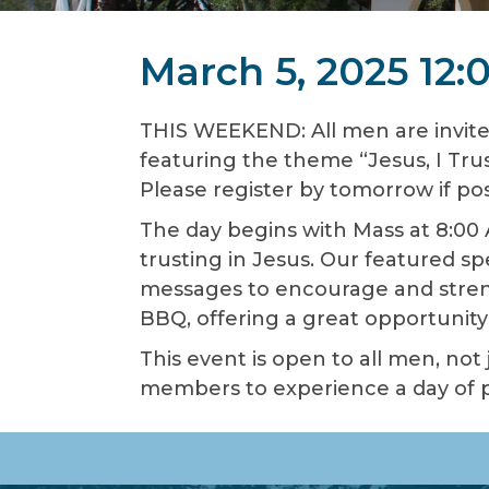
March 5, 2025 12
THIS WEEKEND: All men are invite
featuring the theme “Jesus, I Trus
Please register by tomorrow if pos
The day begins with Mass at 8:00 
trusting in Jesus. Our featured s
messages to encourage and streng
BBQ, offering a great opportunity 
This event is open to all men, not
members to experience a day of pr