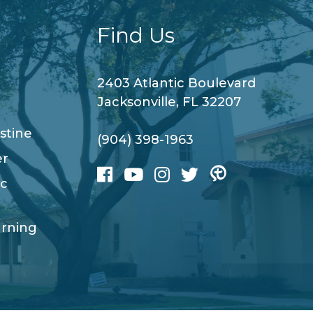
Find Us
2403 Atlantic Boulevard
Jacksonville, FL 32207
stine
(904) 398-1963
er
ic
arning