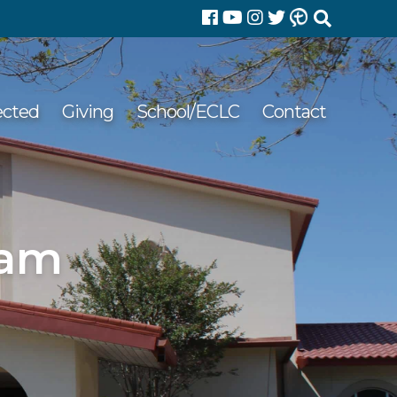
Search
for:
ected
Giving
School/ECLC
Contact
 am