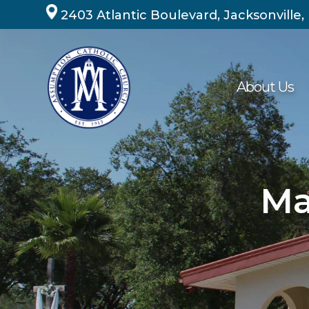
Skip
2403 Atlantic Boulevard, Jacksonville,
to
content
About Us
Ma