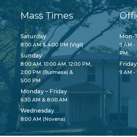
Mass Times
Off
Saturday
Mon-T
8:00 AM & 4:00 PM (Vigil)
9 AM - 
PM
Sunday
Friday
8:00 AM, 10:00 AM, 12:00 PM,
2:00 PM (Burmese) &
9 AM -
5:00 PM
Monday – Friday
6:30 AM & 8:00 AM
Wednesday
8:00 AM (Novena)