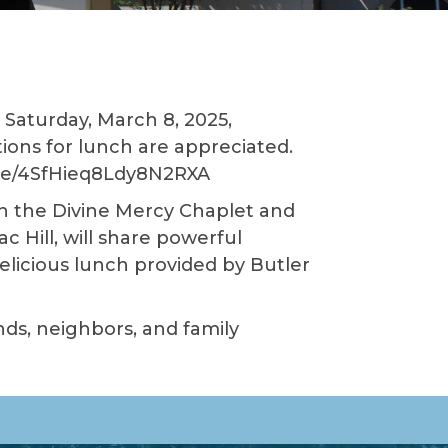
Saturday, March 8, 2025,
tions for lunch are appreciated.
s.gle/4SfHieq8Ldy8N2RXA
on the Divine Mercy Chaplet and
 Hill, will share powerful
licious lunch provided by Butler
ends, neighbors, and family