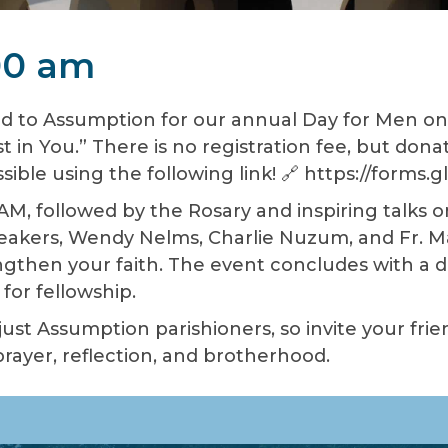
:00 am
d to Assumption for our annual Day for Men on 
t in You.” There is no registration fee, but dona
sible using the following link! 🔗 https://form
AM, followed by the Rosary and inspiring talks 
peakers, Wendy Nelms, Charlie Nuzum, and Fr. Mac
then your faith. The event concludes with a de
for fellowship.
 just Assumption parishioners, so invite your fri
ayer, reflection, and brotherhood.