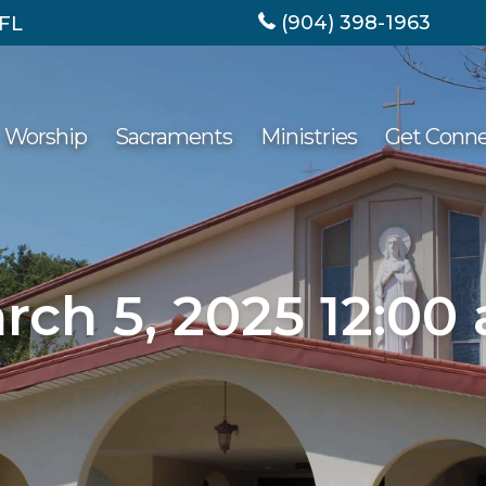
(904) 398-1963
 FL
Worship
Sacraments
Ministries
Get Conn
rch 5, 2025 12:00