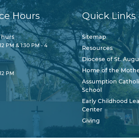
ice Hours
Quick Links
hurs
Sitemap
12 PM & 1:30 PM - 4
Resources
Diocese of St. Augu
Home of the Moth
 12 PM
Assumption Cathol
School
Early Childhood Le
Center
Giving