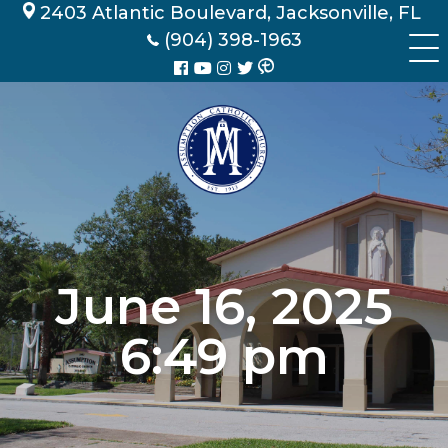
Skip
2403 Atlantic Boulevard, Jacksonville, FL
to
(904) 398-1963
content
June 16, 2025
6:49 pm