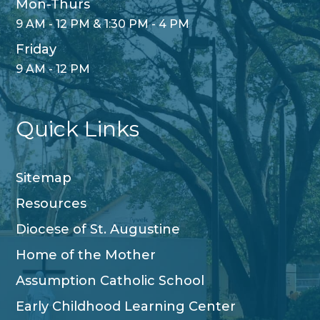
Mon-Thurs
9 AM - 12 PM & 1:30 PM - 4 PM
Friday
9 AM - 12 PM
Quick Links
Sitemap
Resources
Diocese of St. Augustine
Home of the Mother
Assumption Catholic School
Early Childhood Learning Center