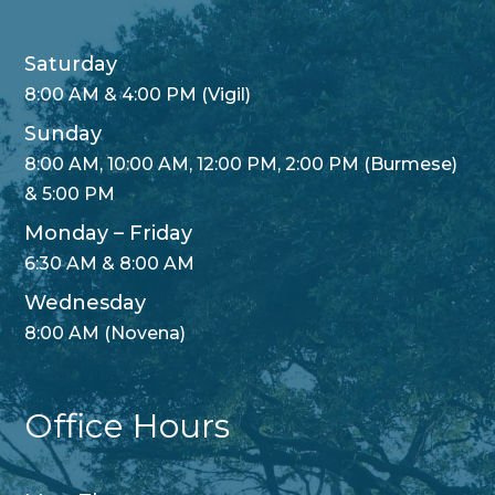
Saturday
8:00 AM & 4:00 PM (Vigil)
Sunday
8:00 AM, 10:00 AM, 12:00 PM, 2:00 PM (Burmese)
& 5:00 PM
Monday – Friday
6:30 AM & 8:00 AM
Wednesday
8:00 AM (Novena)
Office Hours