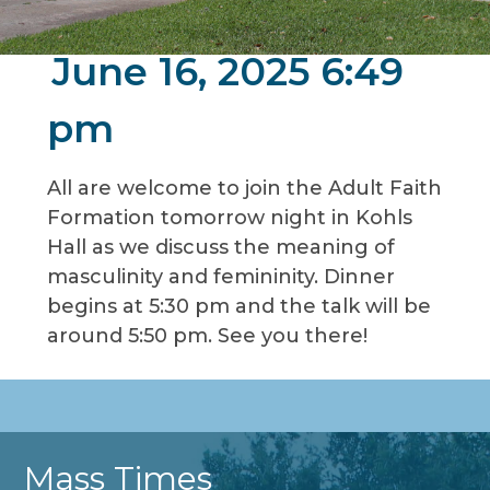
June 16, 2025 6:49
pm
All are welcome to join the Adult Faith
Formation tomorrow night in Kohls
Hall as we discuss the meaning of
masculinity and femininity. Dinner
begins at 5:30 pm and the talk will be
around 5:50 pm. See you there!
Mass Times