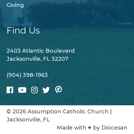
Giving
Find Us
2403 Atlantic Boulevard
Jacksonville, FL 32207
(904) 398-1963
© 2026
Assumption Catholic Church
|
Jacksonville, FL
Made with
♥
by
Diocesan