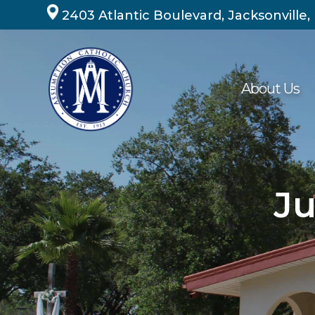
Skip
2403 Atlantic Boulevard, Jacksonville,
to
content
About Us
Ju