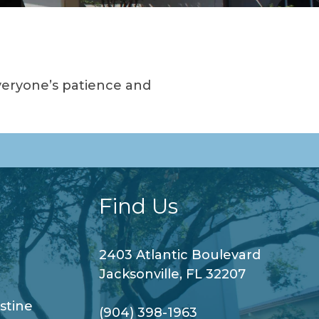
veryone’s patience and
Find Us
2403 Atlantic Boulevard
Jacksonville, FL 32207
stine
(904) 398-1963