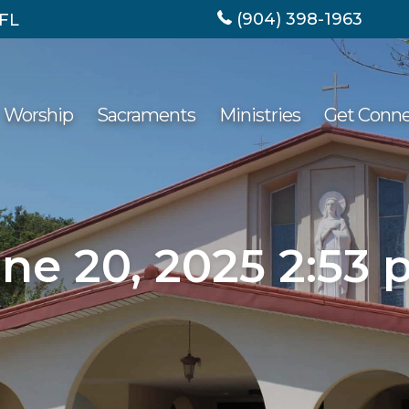
(904) 398-1963
 FL
Worship
Sacraments
Ministries
Get Conn
ne 20, 2025 2:53