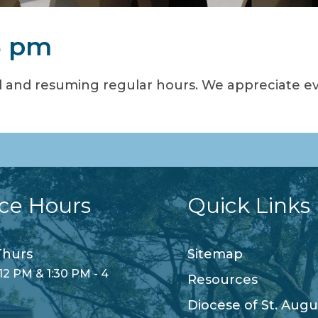
3 pm
 and resuming regular hours. We appreciate e
ice Hours
Quick Links
hurs
Sitemap
12 PM & 1:30 PM - 4
Resources
Diocese of St. Augu