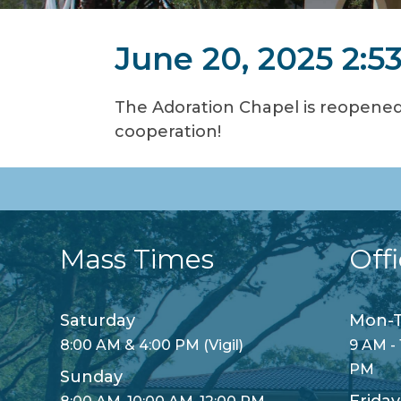
June 20, 2025 2:5
The Adoration Chapel is reopened
cooperation!
Mass Times
Off
Saturday
Mon-T
8:00 AM & 4:00 PM (Vigil)
9 AM - 
PM
Sunday