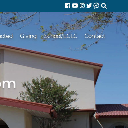
Search
for:
ected
Giving
School/ECLC
Contact
 pm