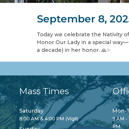
September 8, 202
Today we celebrate the Nativity of
Honor Our Lady in a special way—h
a decade) in her honor. 🙏✨
Mass Times
Off
Saturday
Mon-T
8:00 AM & 4:00 PM (Vigil)
9 AM - 
PM