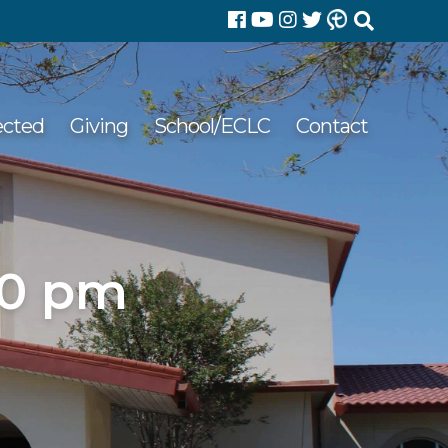
Search
for:
ected
Giving
School/ECLC
Contact
00 pm