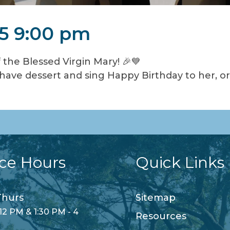
5 9:00 pm
 the Blessed Virgin Mary! 🎉💙
ave dessert and sing Happy Birthday to her, or p
ice Hours
Quick Links
hurs
Sitemap
12 PM & 1:30 PM - 4
Resources