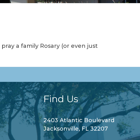
ray a family Rosary (or even just
Find Us
2403 Atlantic Boulevard
Jacksonville, FL 32207