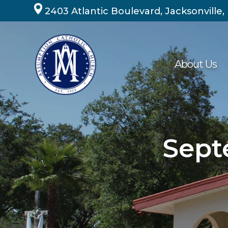
Skip
2403 Atlantic Boulevard, Jacksonville,
to
content
About Us
Sept