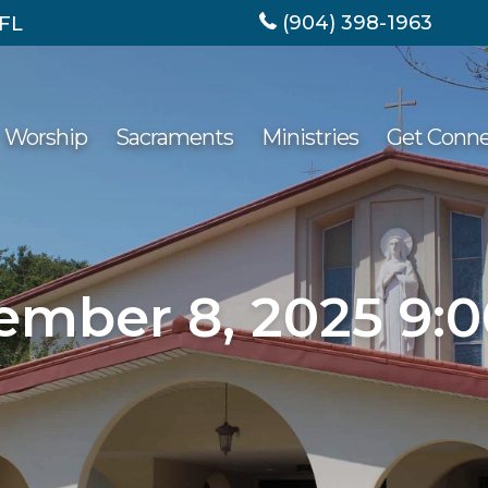
(904) 398-1963
 FL
Worship
Sacraments
Ministries
Get Conn
ember 8, 2025 9: