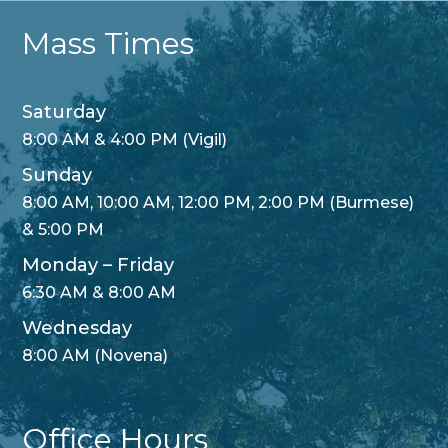
Mass Times
Saturday
8:00 AM & 4:00 PM (Vigil)
Sunday
8:00 AM, 10:00 AM, 12:00 PM, 2:00 PM (Burmese)
& 5:00 PM
Monday – Friday
6:30 AM & 8:00 AM
Wednesday
8:00 AM (Novena)
Office Hours