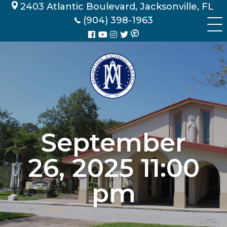
Skip
2403 Atlantic Boulevard, Jacksonville, FL
to
(904) 398-1963
content
September
26, 2025 11:00
pm