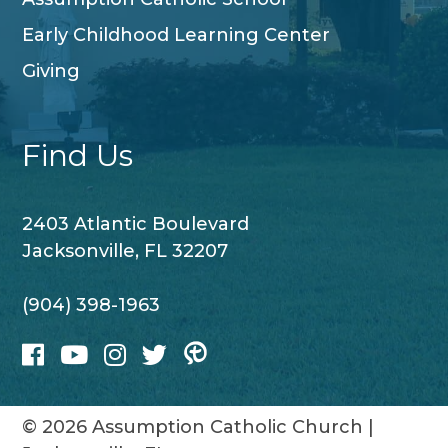
Early Childhood Learning Center
Giving
Find Us
2403 Atlantic Boulevard
Jacksonville, FL 32207
(904) 398-1963
© 2026
Assumption Catholic Church
|