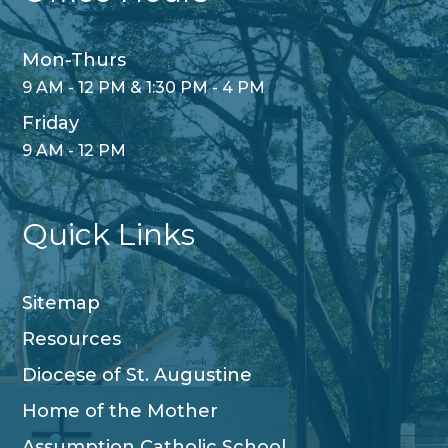
Mon-Thurs
9 AM - 12 PM & 1:30 PM - 4 PM
Friday
9 AM - 12 PM
Quick Links
Sitemap
Resources
Diocese of St. Augustine
Home of the Mother
Assumption Catholic School