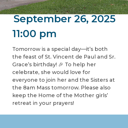
September 26, 2025
11:00 pm
Tomorrow is a special day—it’s both
the feast of St. Vincent de Paul and Sr.
Grace’s birthday! 🎉 To help her
celebrate, she would love for
everyone to join her and the Sisters at
the 8am Mass tomorrow. Please also
keep the Home of the Mother girls’
retreat in your prayers!