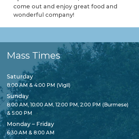
come out and enjoy great food and
wonderful company!
Mass Times
Saturday
8:00 AM & 4:00 PM (Vigil)
Sunday
8:00 AM, 10:00 AM, 12:00 PM, 2:00 PM (Burmese)
& 5:00 PM
Monday – Friday
6:30 AM & 8:00 AM