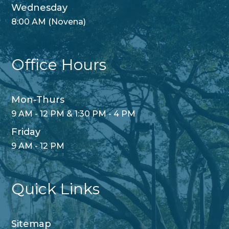
Wednesday
8:00 AM (Novena)
Office Hours
Mon-Thurs
9 AM - 12 PM & 1:30 PM - 4 PM
Friday
9 AM - 12 PM
Quick Links
Sitemap