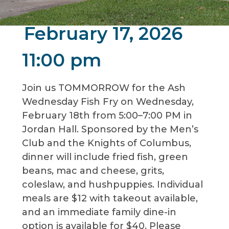
February 17, 2026
11:00 pm
Join us TOMMORROW for the Ash
Wednesday Fish Fry on Wednesday,
February 18th from 5:00–7:00 PM in
Jordan Hall. Sponsored by the Men’s
Club and the Knights of Columbus,
dinner will include fried fish, green
beans, mac and cheese, grits,
coleslaw, and hushpuppies. Individual
meals are $12 with takeout available,
and an immediate family dine-in
option is available for $40. Please