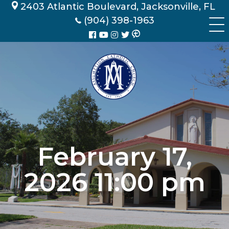
Skip
2403 Atlantic Boulevard, Jacksonville, FL
to
(904) 398-1963
content
February 17,
2026 11:00 pm