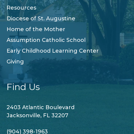
Resources
Diocese of St. Augustine
Home of the Mother
Assumption Catholic School
Early Childhood Learning Center
Giving
Find Us
2403 Atlantic Boulevard
Jacksonville, FL 32207
(904) 398-1963