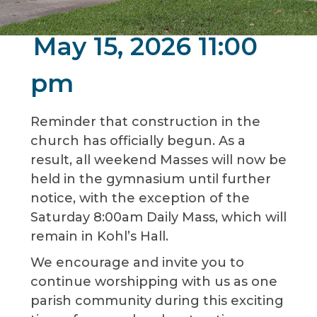
May 15, 2026 11:00
pm
Reminder that construction in the
church has officially begun. As a
result, all weekend Masses will now be
held in the gymnasium until further
notice, with the exception of the
Saturday 8:00am Daily Mass, which will
remain in Kohl’s Hall.
We encourage and invite you to
continue worshipping with us as one
parish community during this exciting