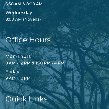
6:30 AM & 8:00 AM
Wednesday
8:00 AM (Novena)
Office Hours
Mon-Thurs
9 AM - 12 PM & 1:30 PM - 4 PM
Friday
9 AM - 12 PM
Quick Links