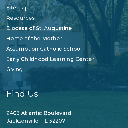
Sitemap
Resources
Diocese of St. Augustine
Home of the Mother
Assumption Catholic School
Early Childhood Learning Center
Giving
Find Us
2403 Atlantic Boulevard
Jacksonville, FL 32207