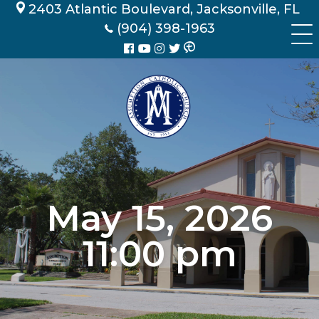
Skip
2403 Atlantic Boulevard, Jacksonville, FL
to
(904) 398-1963
content
May 15, 2026
11:00 pm