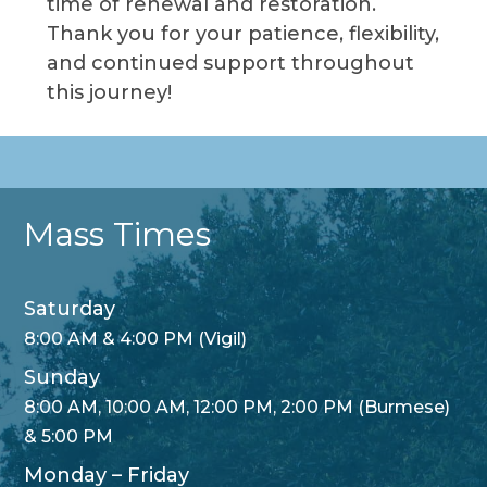
time of renewal and restoration.
Thank you for your patience, flexibility,
and continued support throughout
this journey!
Mass Times
Saturday
8:00 AM & 4:00 PM (Vigil)
Sunday
8:00 AM, 10:00 AM, 12:00 PM, 2:00 PM (Burmese)
& 5:00 PM
Monday – Friday