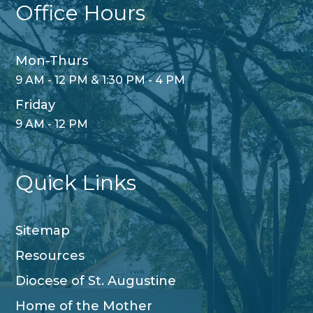
Office Hours
Mon-Thurs
9 AM - 12 PM & 1:30 PM - 4 PM
Friday
9 AM - 12 PM
Quick Links
Sitemap
Resources
Diocese of St. Augustine
Home of the Mother