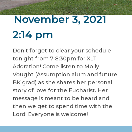
November 3, 2021
2:14 pm
Don’t forget to clear your schedule
tonight from 7-8:30pm for XLT
Adoration! Come listen to Molly
Vought (Assumption alum and future
BK grad) as she shares her personal
story of love for the Eucharist. Her
message is meant to be heard and
then we get to spend time with the
Lord! Everyone is welcome!