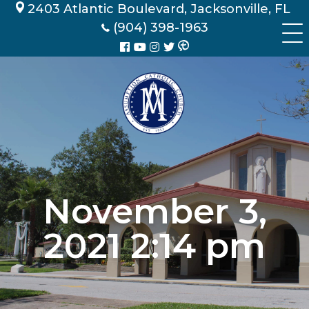
Skip
2403 Atlantic Boulevard, Jacksonville, FL
to
(904) 398-1963
content
November 3,
2021 2:14 pm