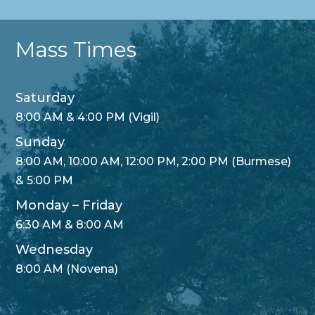
Mass Times
Saturday
8:00 AM & 4:00 PM (Vigil)
Sunday
8:00 AM, 10:00 AM, 12:00 PM, 2:00 PM (Burmese)
& 5:00 PM
Monday – Friday
6:30 AM & 8:00 AM
Wednesday
8:00 AM (Novena)