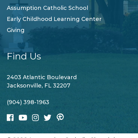
Assumption Catholic School
Early Childhood Learning Center
Giving
Find Us
2403 Atlantic Boulevard
Jacksonville, FL 32207
(904) 398-1963