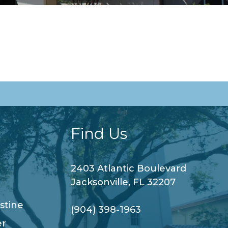
Find Us
2403 Atlantic Boulevard
Jacksonville, FL 32207
stine
(904) 398-1963
er