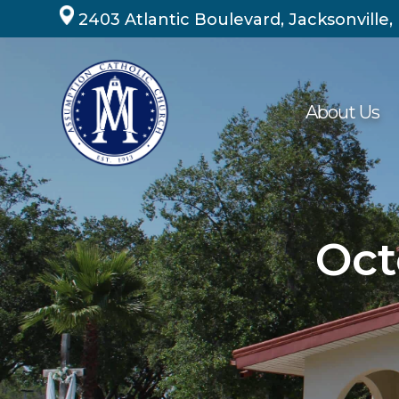
Skip
2403 Atlantic Boulevard, Jacksonville,
to
content
About Us
Oct