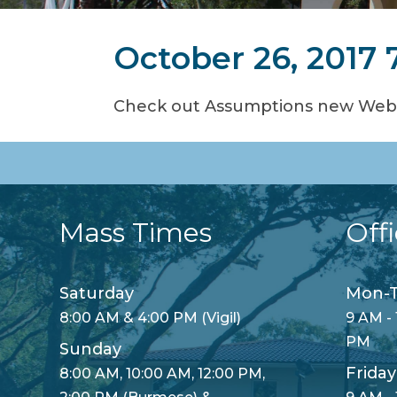
October 26, 2017 
Check out Assumptions new Websi
Mass Times
Off
Saturday
Mon-T
8:00 AM & 4:00 PM (Vigil)
9 AM - 
PM
Sunday
Friday
8:00 AM, 10:00 AM, 12:00 PM,