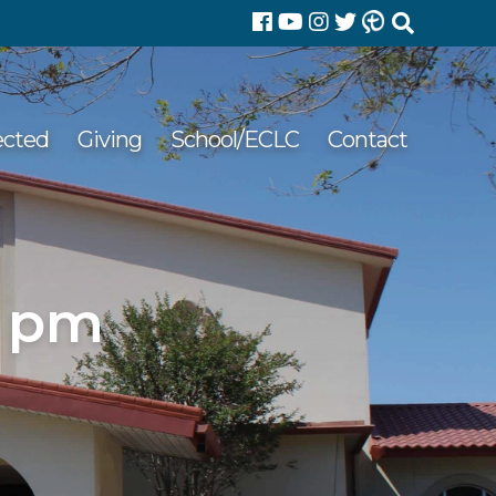
Search
for:
ected
Giving
School/ECLC
Contact
3 pm