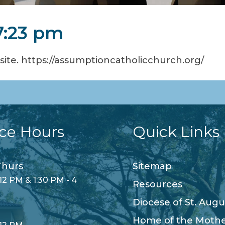
7:23 pm
te. https://assumptioncatholicchurch.org/
ice Hours
Quick Links
hurs
Sitemap
12 PM & 1:30 PM - 4
Resources
Diocese of St. Augu
Home of the Moth