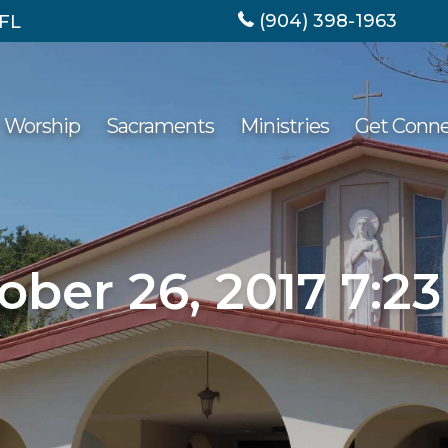
(904) 398-1963
 FL
Worship
Sacraments
Ministries
Get Conn
ober 26, 2017 7:2