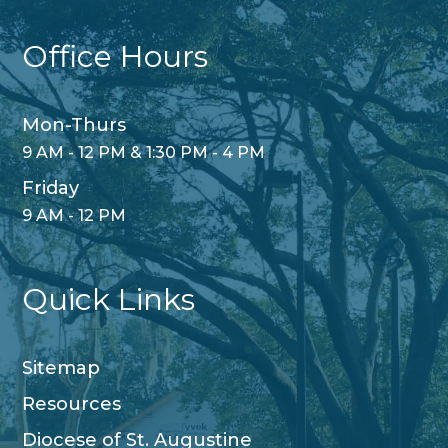
Office Hours
Mon-Thurs
9 AM - 12 PM & 1:30 PM - 4 PM
Friday
9 AM - 12 PM
Quick Links
Sitemap
Resources
Diocese of St. Augustine