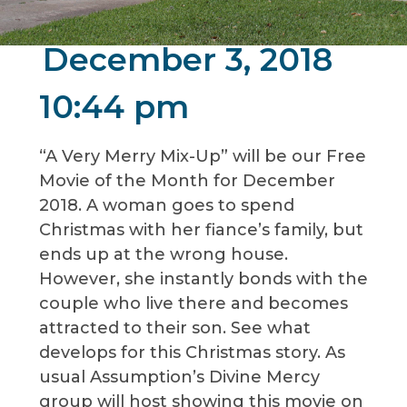
December 3, 2018
10:44 pm
“A Very Merry Mix-Up” will be our Free
Movie of the Month for December
2018. A woman goes to spend
Christmas with her fiance’s family, but
ends up at the wrong house.
However, she instantly bonds with the
couple who live there and becomes
attracted to their son. See what
develops for this Christmas story. As
usual Assumption’s Divine Mercy
group will host showing this movie on