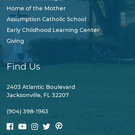
Home of the Mother
Assumption Catholic School
Early Childhood Learning Center
Giving
Find Us
2403 Atlantic Boulevard
Jacksonville, FL 32207
(904) 398-1963