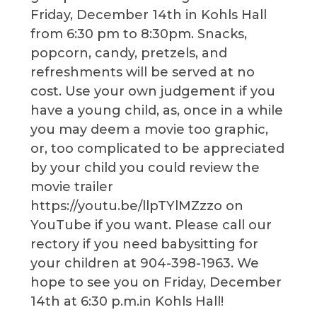
Friday, December 14th in Kohls Hall
from 6:30 pm to 8:30pm. Snacks,
popcorn, candy, pretzels, and
refreshments will be served at no
cost. Use your own judgement if you
have a young child, as, once in a while
you may deem a movie too graphic,
or, too complicated to be appreciated
by your child you could review the
movie trailer
https://youtu.be/llpTYlMZzzo on
YouTube if you want. Please call our
rectory if you need babysitting for
your children at 904-398-1963. We
hope to see you on Friday, December
14th at 6:30 p.m.in Kohls Hall!