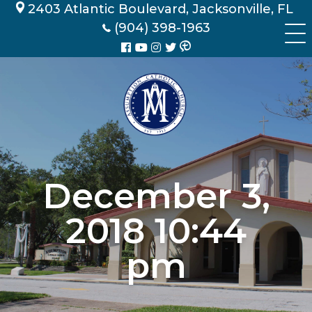
Skip
2403 Atlantic Boulevard, Jacksonville, FL
to
(904) 398-1963
content
December 3,
2018 10:44
pm