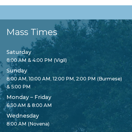
Mass Times
Saturday
8:00 AM & 4:00 PM (Vigil)
Sunday
8:00 AM, 10:00 AM, 12:00 PM, 2:00 PM (Burmese)
& 5:00 PM
Monday – Friday
6:30 AM & 8:00 AM
Wednesday
8:00 AM (Novena)