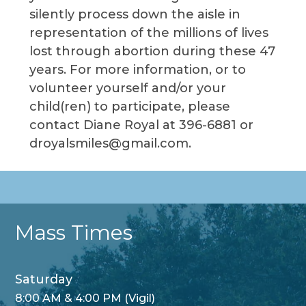
silently process down the aisle in
representation of the millions of lives
lost through abortion during these 47
years. For more information, or to
volunteer yourself and/or your
child(ren) to participate, please
contact Diane Royal at 396-6881 or
droyalsmiles@gmail.com.
Mass Times
Saturday
8:00 AM & 4:00 PM (Vigil)