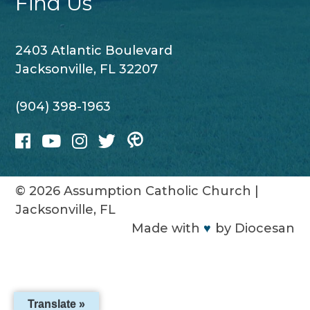
Find Us
2403 Atlantic Boulevard
Jacksonville, FL 32207
(904) 398-1963
© 2026
Assumption Catholic Church
|
Jacksonville, FL
Made with
♥
by
Diocesan
Translate »