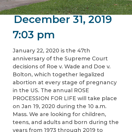
December 31, 2019
7:03 pm
January 22, 2020 is the 47th
anniversary of the Supreme Court
decisions of Roe v. Wade and Doe v.
Bolton, which together legalized
abortion at every stage of pregnancy
in the US. The annual ROSE
PROCESSION FOR LIFE will take place
on Jan 19, 2020 during the 10 a.m.
Mass. We are looking for children,
teens, and adults and born during the
years from 1973 through 2019 to