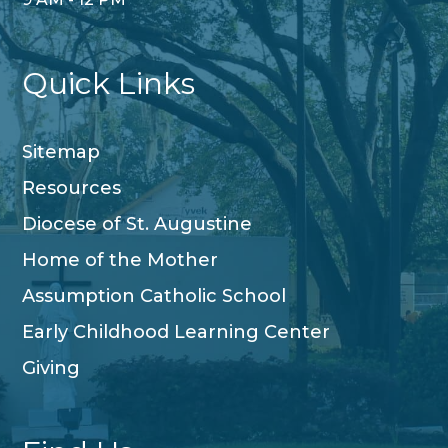
Quick Links
Sitemap
Resources
Diocese of St. Augustine
Home of the Mother
Assumption Catholic School
Early Childhood Learning Center
Giving