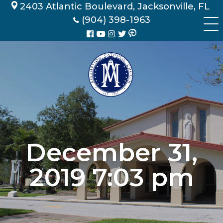
Skip
2403 Atlantic Boulevard, Jacksonville, FL
to
(904) 398-1963
content
December 31,
2019 7:03 pm