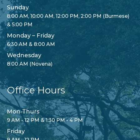
Sunday
8:00 AM, 10:00 AM, 12:00 PM, 2:00 PM (Burmese)
& 5:00 PM
Monday – Friday
6:30 AM & 8:00 AM
Wednesday
8:00 AM (Novena)
Office Hours
Mon-Thurs
9 AM - 12 PM & 1:30 PM - 4 PM
Friday
9 AM - 12 PM