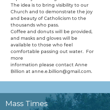
The idea is to bring visibility to our
Church and to demonstrate the joy
and beauty of Catholicism to the
thousands who pass.
Coffee and donuts will be provided,
and masks and gloves will be
available to those who feel
comfortable passing out water. For
more
information please contact Anne
Billion at anne.e.billion@gmail.com.
Mass Times