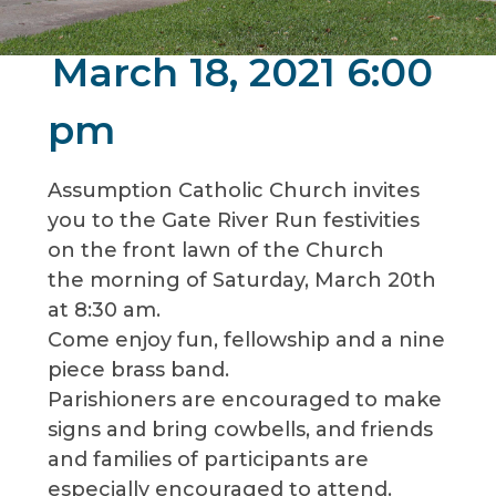
March 18, 2021 6:00
pm
Assumption Catholic Church invites
you to the Gate River Run festivities
on the front lawn of the Church
the morning of Saturday, March 20th
at 8:30 am.
Come enjoy fun, fellowship and a nine
piece brass band.
Parishioners are encouraged to make
signs and bring cowbells, and friends
and families of participants are
especially encouraged to attend.