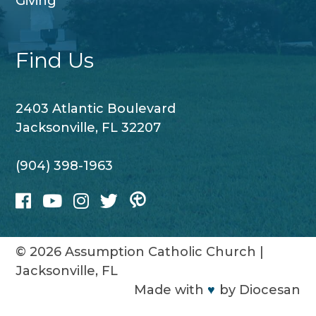
Giving
Find Us
2403 Atlantic Boulevard
Jacksonville, FL 32207
(904) 398-1963
© 2026
Assumption Catholic Church
|
Jacksonville, FL
Made with
♥
by
Diocesan