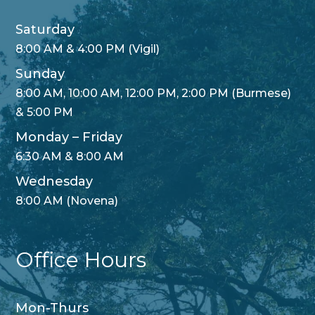
Saturday
8:00 AM & 4:00 PM (Vigil)
Sunday
8:00 AM, 10:00 AM, 12:00 PM, 2:00 PM (Burmese)
& 5:00 PM
Monday – Friday
6:30 AM & 8:00 AM
Wednesday
8:00 AM (Novena)
Office Hours
Mon-Thurs