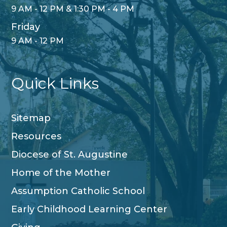
9 AM - 12 PM & 1:30 PM - 4 PM
Friday
9 AM - 12 PM
Quick Links
Sitemap
Resources
Diocese of St. Augustine
Home of the Mother
Assumption Catholic School
Early Childhood Learning Center