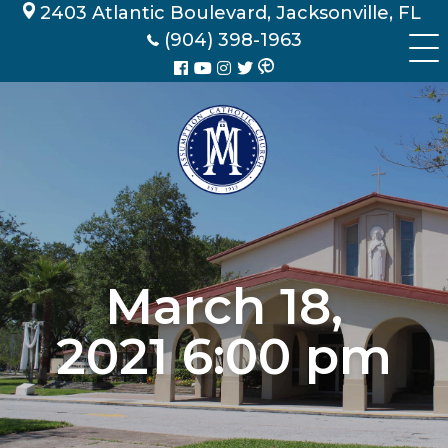
Skip
2403 Atlantic Boulevard, Jacksonville, FL
to
(904) 398-1963
content
March 18,
2021 6:00 pm