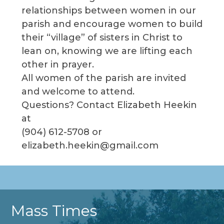
relationships between women in our
parish and encourage women to build
their “village” of sisters in Christ to
lean on, knowing we are lifting each
other in prayer.
All women of the parish are invited
and welcome to attend.
Questions? Contact Elizabeth Heekin
at
(904) 612-5708 or
elizabeth.heekin@gmail.com
Mass Times