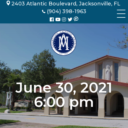
Skip
2403 Atlantic Boulevard, Jacksonville, FL
to
(904) 398-1963
content
June 30, 2021
6:00 pm