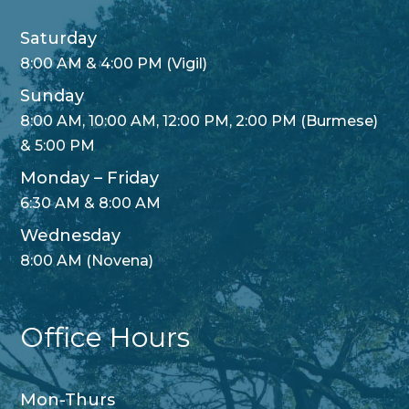
Saturday
8:00 AM & 4:00 PM (Vigil)
Sunday
8:00 AM, 10:00 AM, 12:00 PM, 2:00 PM (Burmese)
& 5:00 PM
Monday – Friday
6:30 AM & 8:00 AM
Wednesday
8:00 AM (Novena)
Office Hours
Mon-Thurs