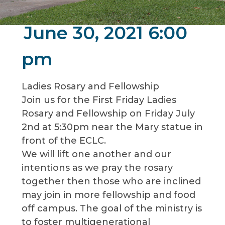
June 30, 2021 6:00
pm
Ladies Rosary and Fellowship
Join us for the First Friday Ladies
Rosary and Fellowship on Friday July
2nd at 5:30pm near the Mary statue in
front of the ECLC.
We will lift one another and our
intentions as we pray the rosary
together then those who are inclined
may join in more fellowship and food
off campus. The goal of the ministry is
to foster multigenerational