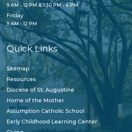
9 AM - 12 PM & 1:30 PM - 4 PM
Friday
9 AM - 12 PM
Quick Links
Sitemap
Resources
Diocese of St. Augustine
Home of the Mother
Assumption Catholic School
Early Childhood Learning Center