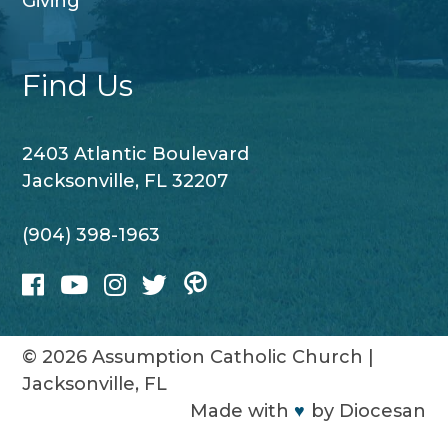
Giving
Find Us
2403 Atlantic Boulevard
Jacksonville, FL 32207
(904) 398-1963
© 2026
Assumption Catholic Church
|
Jacksonville, FL
Made with
♥
by
Diocesan