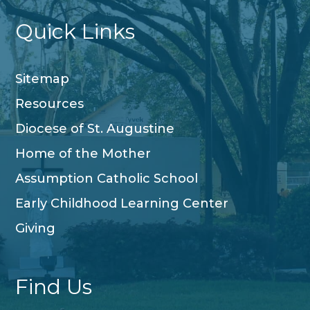
Quick Links
Sitemap
Resources
Diocese of St. Augustine
Home of the Mother
Assumption Catholic School
Early Childhood Learning Center
Giving
Find Us