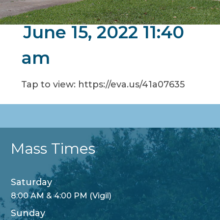
June 15, 2022 11:40
am
Tap to view: https://eva.us/41a07635
Mass Times
Saturday
8:00 AM & 4:00 PM (Vigil)
Sunday