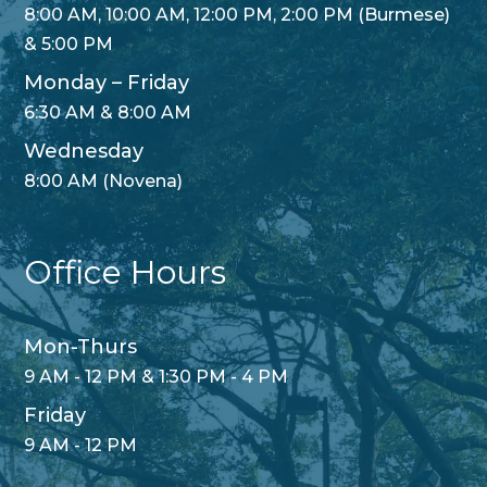
8:00 AM, 10:00 AM, 12:00 PM, 2:00 PM (Burmese)
& 5:00 PM
Monday – Friday
6:30 AM & 8:00 AM
Wednesday
8:00 AM (Novena)
Office Hours
Mon-Thurs
9 AM - 12 PM & 1:30 PM - 4 PM
Friday
9 AM - 12 PM