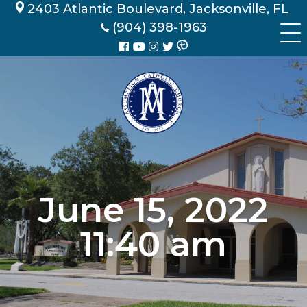
Skip
2403 Atlantic Boulevard, Jacksonville, FL
to
(904) 398-1963
content
June 15, 2022
11:40 am