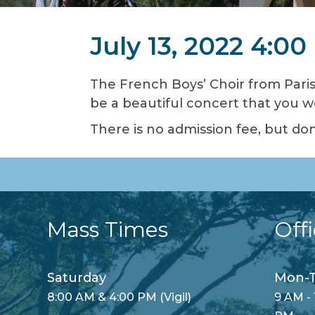
July 13, 2022 4:0
The French Boys’ Choir from Paris,
be a beautiful concert that you w
There is no admission fee, but don
Mass Times
Off
Saturday
Mon-T
8:00 AM & 4:00 PM (Vigil)
9 AM - 