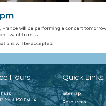
0 pm
 France will be performing a concert tomorrow a
on’t want to miss!
ations will be accepted.
ice Hours
Quick Links
hurs
Sitemap
12 PM & 1:30 PM - 4
Resources