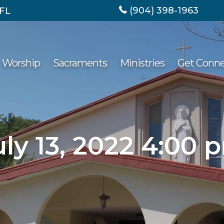
(904) 398-1963
 FL
Worship
Sacraments
Ministries
Get Conn
uly 13, 2022 4:00 