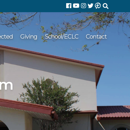
Search
for:
ected
Giving
School/ECLC
Contact
pm