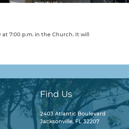
t 7:00 p.m. in the Church. It will
Find Us
2403 Atlantic Boulevard
Jacksonville, FL 32207