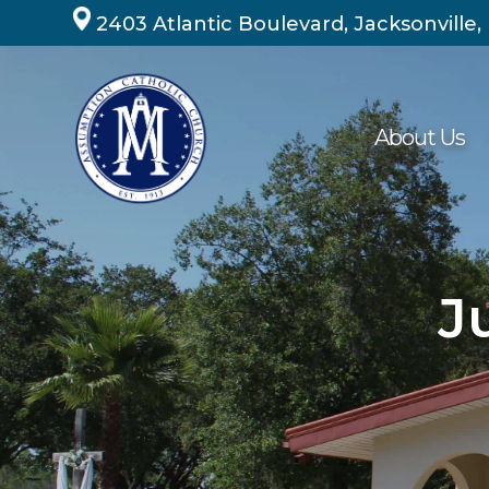
Skip
2403 Atlantic Boulevard, Jacksonville,
to
content
About Us
J