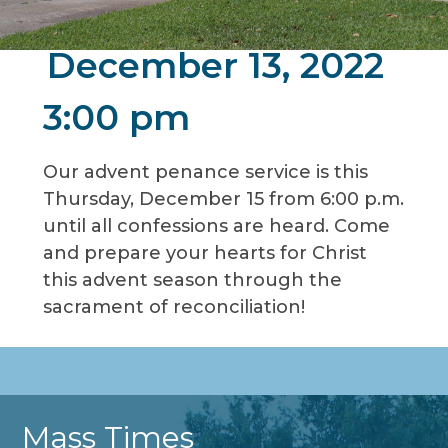
December 13, 2022
3:00 pm
Our advent penance service is this
Thursday, December 15 from 6:00 p.m.
until all confessions are heard. Come
and prepare your hearts for Christ
this advent season through the
sacrament of reconciliation!
Mass Times