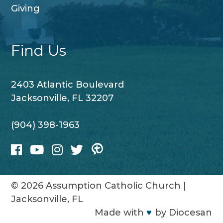
Giving
Find Us
2403 Atlantic Boulevard
Jacksonville, FL 32207
(904) 398-1963
© 2026
Assumption Catholic Church
|
Jacksonville, FL
Made with
♥
by
Diocesan