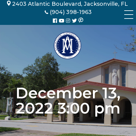
Skip
2403 Atlantic Boulevard, Jacksonville, FL
to
(904) 398-1963
content
December 13,
2022 3:00 pm