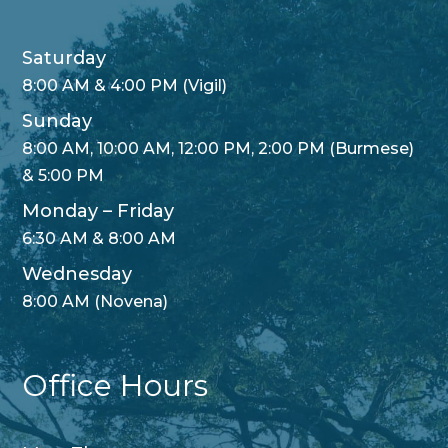
Saturday
8:00 AM & 4:00 PM (Vigil)
Sunday
8:00 AM, 10:00 AM, 12:00 PM, 2:00 PM (Burmese)
& 5:00 PM
Monday – Friday
6:30 AM & 8:00 AM
Wednesday
8:00 AM (Novena)
Office Hours