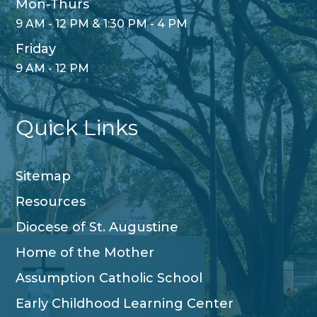
Mon-Thurs
9 AM - 12 PM & 1:30 PM - 4 PM
Friday
9 AM - 12 PM
Quick Links
Sitemap
Resources
Diocese of St. Augustine
Home of the Mother
Assumption Catholic School
Early Childhood Learning Center