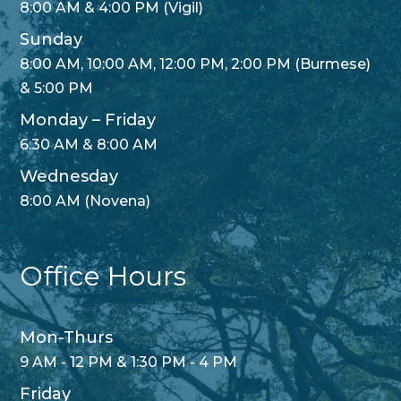
8:00 AM & 4:00 PM (Vigil)
Sunday
8:00 AM, 10:00 AM, 12:00 PM, 2:00 PM (Burmese)
& 5:00 PM
Monday – Friday
6:30 AM & 8:00 AM
Wednesday
8:00 AM (Novena)
Office Hours
Mon-Thurs
9 AM - 12 PM & 1:30 PM - 4 PM
Friday