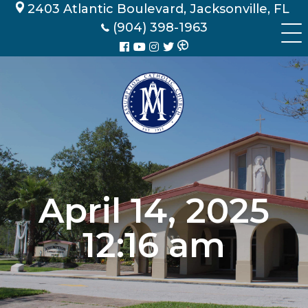
Skip
2403 Atlantic Boulevard, Jacksonville, FL
to
(904) 398-1963
content
April 14, 2025
12:16 am