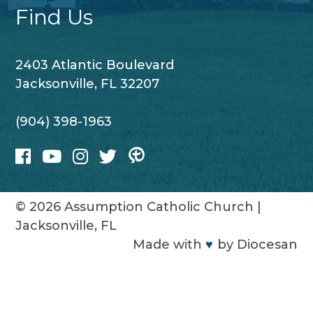
Find Us
2403 Atlantic Boulevard
Jacksonville, FL 32207
(904) 398-1963
© 2026
Assumption Catholic Church
|
Jacksonville, FL
Made with
♥
by
Diocesan