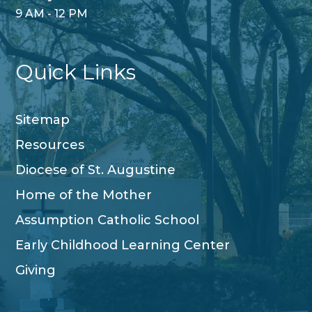
9 AM - 12 PM
Quick Links
Sitemap
Resources
Diocese of St. Augustine
Home of the Mother
Assumption Catholic School
Early Childhood Learning Center
Giving