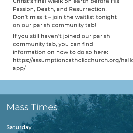
Christ’s final week on earth before His
Passion, Death, and Resurrection.
Don’t miss it – join the waitlist tonight
on our parish community tab!
If you still haven’t joined our parish
community tab, you can find
information on how to do so here:
https://assumptioncatholicchurch.org/hall
app/
Mass Times
Saturday