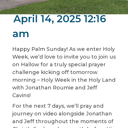
April 14, 2025 12:16
am
Happy Palm Sunday! As we enter Holy
Week, we’d love to invite you to join us
on Hallow for a truly special prayer
challenge kicking off tomorrow
morning – Holy Week in the Holy Land
with Jonathan Roumie and Jeff
Cavins!
For the next 7 days, we’ll pray and
journey on video alongside Jonathan
and Jeff throughout the moments of