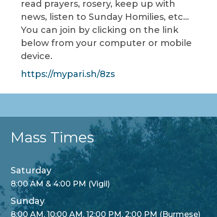
read prayers, rosery, keep up with
news, listen to Sunday Homilies, etc…
You can join by clicking on the link
below from your computer or mobile
device.
https://mypari.sh/8zs
Mass Times
Saturday
8:00 AM & 4:00 PM (Vigil)
Sunday
8:00 AM, 10:00 AM, 12:00 PM, 2:00 PM (Burmese)