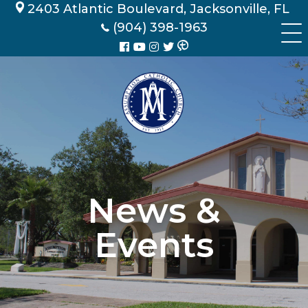
Skip
2403 Atlantic Boulevard, Jacksonville, FL
to
(904) 398-1963
content
News &
Events