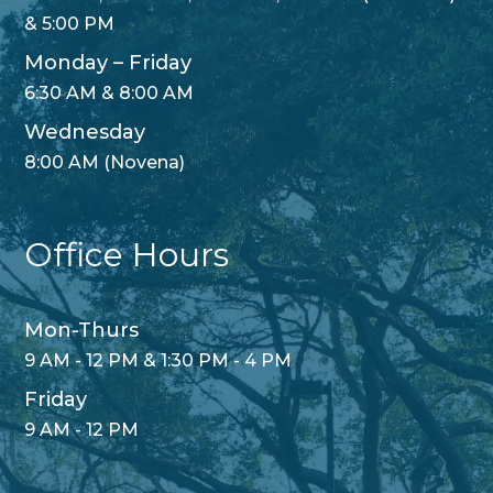
& 5:00 PM
Monday – Friday
6:30 AM & 8:00 AM
Wednesday
8:00 AM (Novena)
Office Hours
Mon-Thurs
9 AM - 12 PM & 1:30 PM - 4 PM
Friday
9 AM - 12 PM