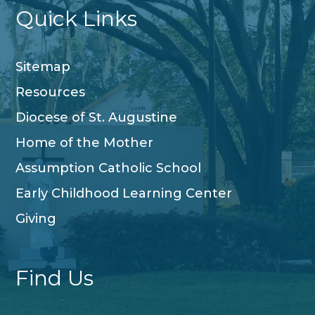
Quick Links
Sitemap
Resources
Diocese of St. Augustine
Home of the Mother
Assumption Catholic School
Early Childhood Learning Center
Giving
Find Us