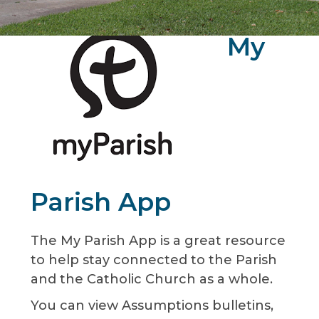
My
Parish App
The My Parish App is a great resource
to help stay connected to the Parish
and the Catholic Church as a whole.
You can view Assumptions bulletins,