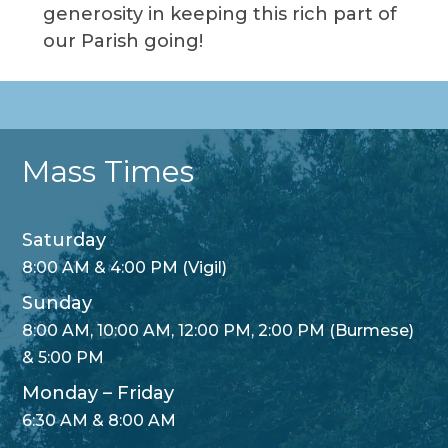
generosity in keeping this rich part of
our Parish going!
Mass Times
Saturday
8:00 AM & 4:00 PM (Vigil)
Sunday
8:00 AM, 10:00 AM, 12:00 PM, 2:00 PM (Burmese)
& 5:00 PM
Monday – Friday
6:30 AM & 8:00 AM