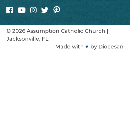
© 2026
Assumption Catholic Church
|
Jacksonville, FL
Made with
♥
by
Diocesan