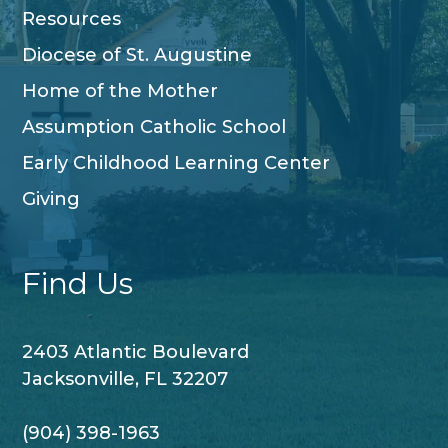
Resources
Diocese of St. Augustine
Home of the Mother
Assumption Catholic School
Early Childhood Learning Center
Giving
Find Us
2403 Atlantic Boulevard
Jacksonville, FL 32207
(904) 398-1963