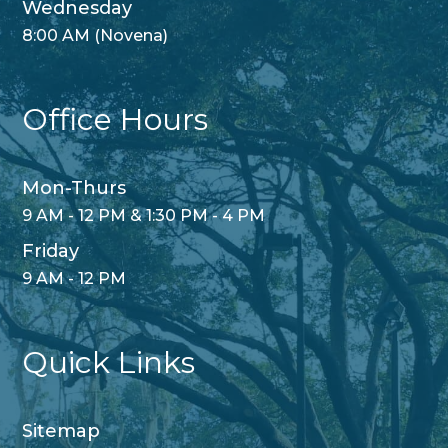
Wednesday
8:00 AM (Novena)
Office Hours
Mon-Thurs
9 AM - 12 PM & 1:30 PM - 4 PM
Friday
9 AM - 12 PM
Quick Links
Sitemap