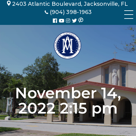
Skip
2403 Atlantic Boulevard, Jacksonville, FL
to
(904) 398-1963
content
November 14,
2022 2:15 pm