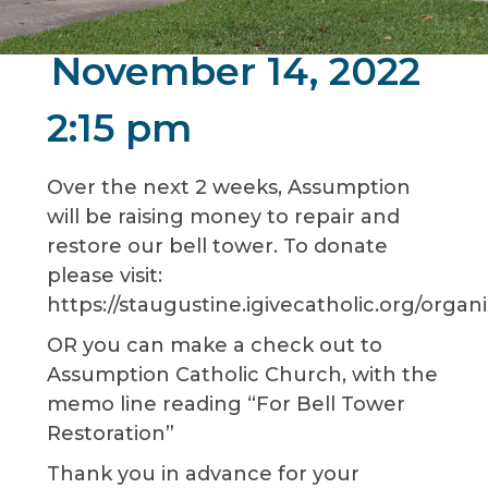
November 14, 2022
2:15 pm
Over the next 2 weeks, Assumption
will be raising money to repair and
restore our bell tower. To donate
please visit:
https://staugustine.igivecatholic.org/orga
OR you can make a check out to
Assumption Catholic Church, with the
memo line reading “For Bell Tower
Restoration”
Thank you in advance for your