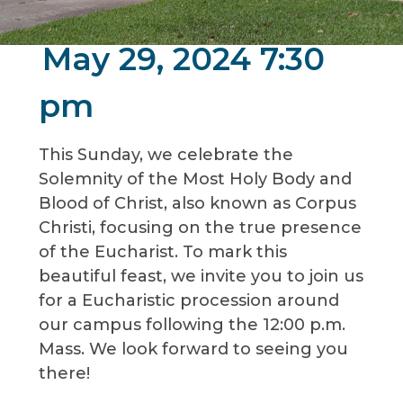
May 29, 2024 7:30
pm
This Sunday, we celebrate the
Solemnity of the Most Holy Body and
Blood of Christ, also known as Corpus
Christi, focusing on the true presence
of the Eucharist. To mark this
beautiful feast, we invite you to join us
for a Eucharistic procession around
our campus following the 12:00 p.m.
Mass. We look forward to seeing you
there!