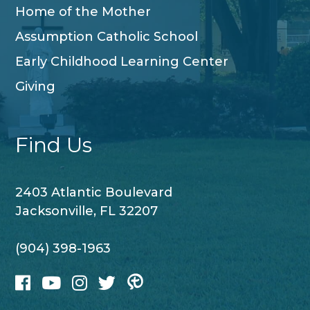
Home of the Mother
Assumption Catholic School
Early Childhood Learning Center
Giving
Find Us
2403 Atlantic Boulevard
Jacksonville, FL 32207
(904) 398-1963