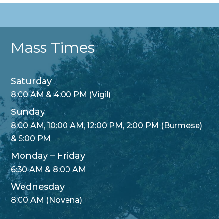
Mass Times
Saturday
8:00 AM & 4:00 PM (Vigil)
Sunday
8:00 AM, 10:00 AM, 12:00 PM, 2:00 PM (Burmese)
& 5:00 PM
Monday – Friday
6:30 AM & 8:00 AM
Wednesday
8:00 AM (Novena)