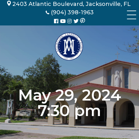
Skip
2403 Atlantic Boulevard, Jacksonville, FL
to
(904) 398-1963
content
May 29, 2024
7:30 pm