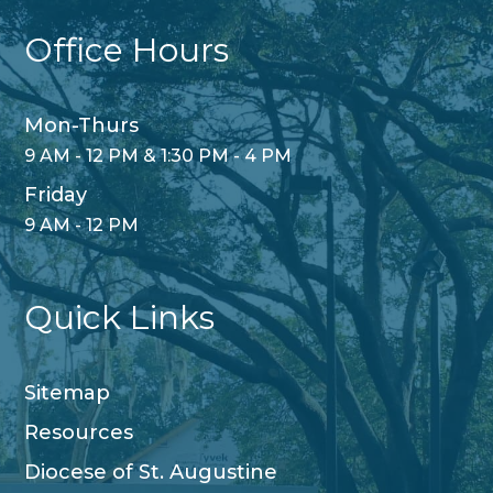
Office Hours
Mon-Thurs
9 AM - 12 PM & 1:30 PM - 4 PM
Friday
9 AM - 12 PM
Quick Links
Sitemap
Resources
Diocese of St. Augustine